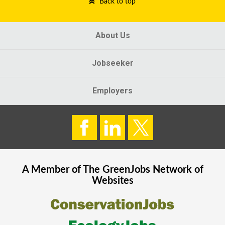
Back to top
About Us
Jobseeker
Employers
A Member of The
GreenJobs
Network of
Websites