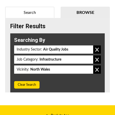
Search
BROWSE
Filter Results
Searching By
Industry Sector:
Air Quality Jobs
Job Category:
Infrastructure
Vicinity:
North Wales
Clear Search