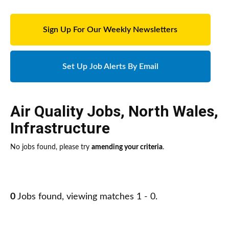
Sign Up For Our Weekly Newsletters
Set Up Job Alerts By Email
Air Quality Jobs
,
North Wales
,
Infrastructure
No jobs found, please try
amending your criteria
.
0
Jobs found, viewing matches 1 - 0.