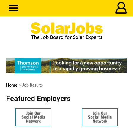
Home
> Job Results
Featured Employers