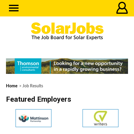
Home
> Job Results
Featured Employers