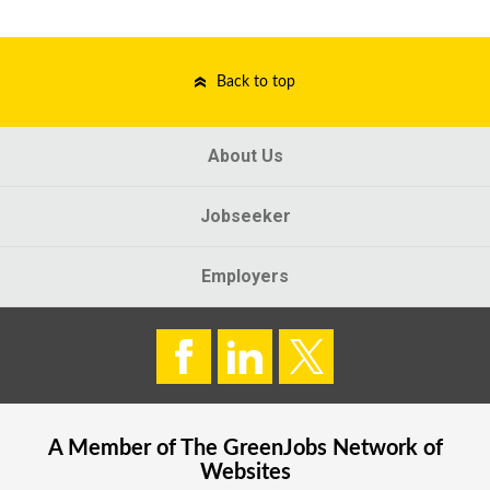
Back to top
About Us
Jobseeker
Employers
A Member of The
GreenJobs
Network of
Websites