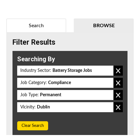
Search
BROWSE
Filter Results
Searching By
Industry Sector:
Battery Storage Jobs
Job Category:
Compliance
Job Type:
Permanent
Vicinity:
Dublin
Clear Search