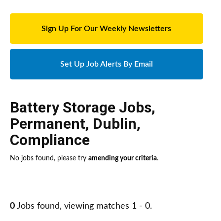
Sign Up For Our Weekly Newsletters
Set Up Job Alerts By Email
Battery Storage Jobs
,
Permanent
,
Dublin
,
Compliance
No jobs found, please try
amending your criteria
.
0
Jobs found, viewing matches 1 - 0.