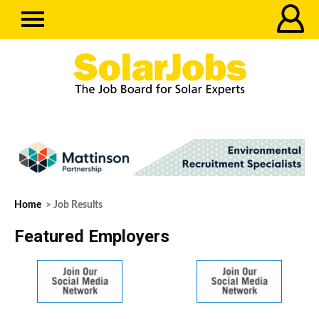
Home
> Job Results
Featured Employers