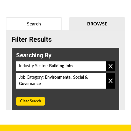
Search
BROWSE
Filter Results
Searching By
Industry Sector:
Building Jobs
Job Category:
Environmental, Social &
Governance
Clear Search