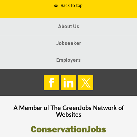
Back to top
About Us
Jobseeker
Employers
A Member of The
GreenJobs
Network of
Websites