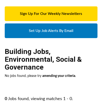
Sign Up For Our Weekly Newsletters
Set Up Job Alerts By Email
Building Jobs
,
Environmental, Social &
Governance
No jobs found, please try
amending your criteria
.
0
Jobs found, viewing matches 1 - 0.