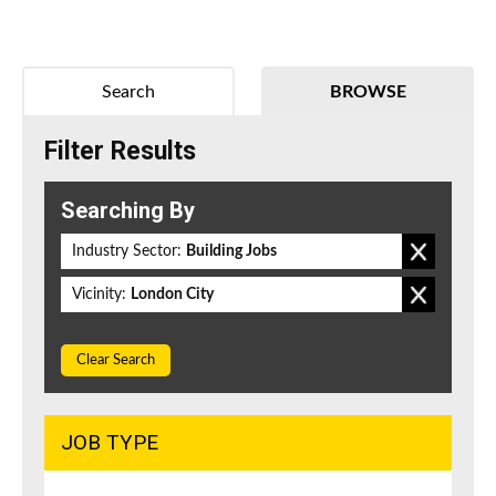
Search
BROWSE
Filter Results
Searching By
Industry Sector:
Building Jobs
Vicinity:
London City
Clear Search
JOB TYPE