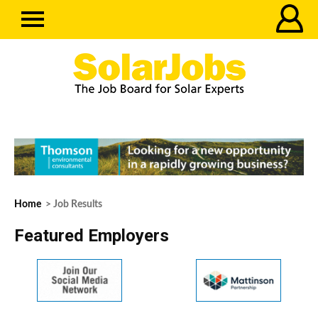
Home
> Job Results
Featured Employers