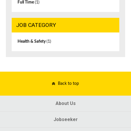
Full Time
(1)
JOB CATEGORY
Health & Safety
(1)
Back to top
About Us
Jobseeker