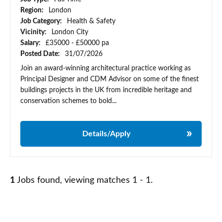
Region:
London
Job Category:
Health & Safety
Vicinity:
London City
Salary:
£35000 - £50000 pa
Posted Date:
31/07/2026
Join an award-winning architectural practice working as
Principal Designer and CDM Advisor on some of the finest
buildings projects in the UK from incredible heritage and
conservation schemes to bold...
Details/Apply
1
Jobs found, viewing matches 1 - 1.