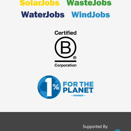
Supported By