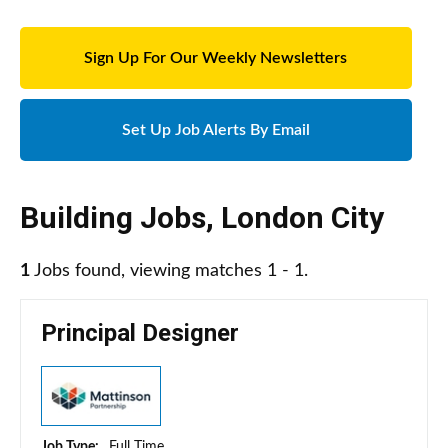
Sign Up For Our Weekly Newsletters
Set Up Job Alerts By Email
Building Jobs
,
London City
1
Jobs found, viewing matches 1 - 1.
Principal Designer
Job Type:
Full Time