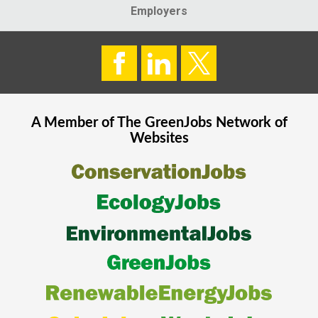
Employers
A Member of The
GreenJobs
Network of
Websites