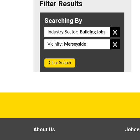
Filter Results
Searching By
Industry Sector:
Building Jobs
Vicinity:
Merseyside
Clear Search
About Us
Jobse