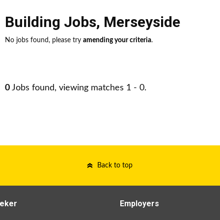
Building Jobs
,
Merseyside
No jobs found, please try
amending your criteria
.
0
Jobs found, viewing matches 1 - 0.
Back to top
eker
Employers