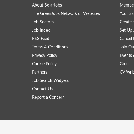
About SolarJobs
Member
The GreenJobs Network of Websites
Your Sa
Job Sectors
Create 
Job Index
Set Up 
RSS Feed
Cancel 
Terms & Conditions
Join Ou
Privacy Policy
Events 
Cookie Policy
GreenJ
Partners
CV Writ
Job Search Widgets
Contact Us
Report a Concern