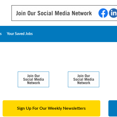
s
Your Saved Jobs
Sign Up For Our Weekly Newsletters