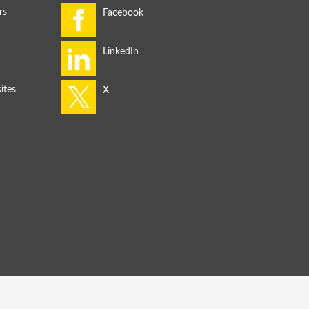
rs
ites
s