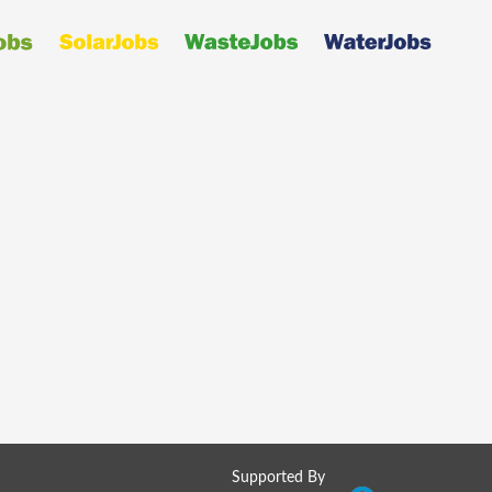
Supported By