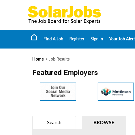
Find A Job
Register
Sign In
Your Job Alert
Home
> Job Results
Featured Employers
Search
BROWSE