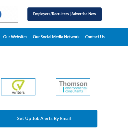
Employers/Recruiters
|
Advertise Now
Our Websites
Our Social Media Network
Contact Us
Set Up Job Alerts By Email