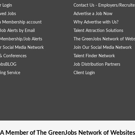
 Login
Contact Us - Employers/Recruite
ved Jobs
Advertise a Job Now
a Membership account
Why Advertise with Us?
Job Alerts by Email
Talent Attraction Solutions
Membership/Job Alerts
The GreenJobs Network of Webs
r Social Media Network
Join Our Social Media Network
& Conferences
Talent Finder Network
obsBLOG
Job Distribution Partners
ing Service
Client Login
A Member of The
GreenJobs
Network of Website