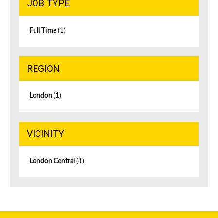
JOB TYPE
Full Time
(1)
REGION
London
(1)
VICINITY
London Central
(1)