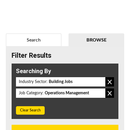
Search
BROWSE
Filter Results
Searching By
Industry Sector:
Building Jobs
Job Category:
Operations Management
Clear Search