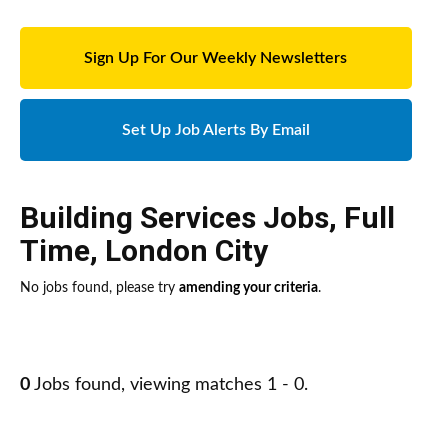
Sign Up For Our Weekly Newsletters
Set Up Job Alerts By Email
Building Services Jobs
,
Full
Time
,
London City
No jobs found, please try
amending your criteria
.
0
Jobs found, viewing matches 1 - 0.