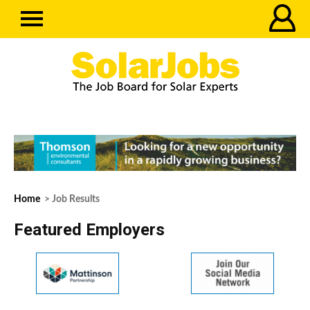
Home
> Job Results
Featured Employers