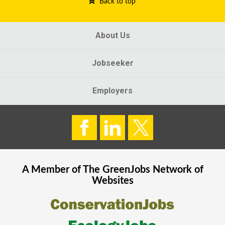
Back to top
About Us
Jobseeker
Employers
A Member of The
GreenJobs
Network of
Websites