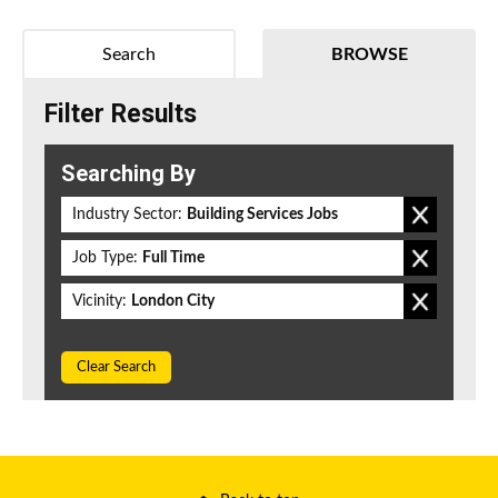
Search
BROWSE
Filter Results
Searching By
Industry Sector:
Building Services Jobs
Job Type:
Full Time
Vicinity:
London City
Clear Search