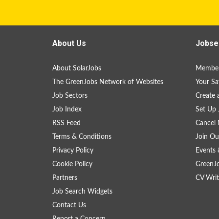
About Us
Jobse
About SolarJobs
Member
The GreenJobs Network of Websites
Your Sa
Job Sectors
Create 
Job Index
Set Up 
RSS Feed
Cancel 
Terms & Conditions
Join Ou
Privacy Policy
Events 
Cookie Policy
GreenJ
Partners
CV Writ
Job Search Widgets
Contact Us