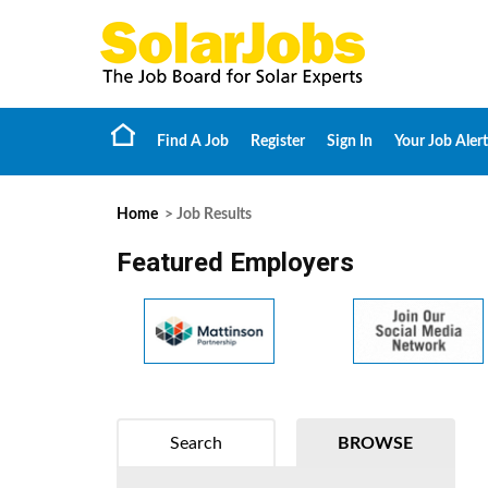
Find A Job
Register
Sign In
Your Job Alert
Home
> Job Results
Featured Employers
Search
BROWSE