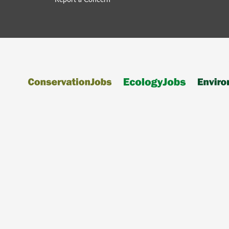
Report a Concern