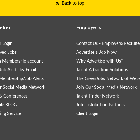
Back to top
eker
Employers
 Login
Contact Us - Employers/Recruite
ved Jobs
Advertise a Job Now
a Membership account
Why Advertise with Us?
Job Alerts by Email
Talent Attraction Solutions
Membership/Job Alerts
The GreenJobs Network of Webs
r Social Media Network
Join Our Social Media Network
& Conferences
Talent Finder Network
obsBLOG
Job Distribution Partners
ing Service
Client Login