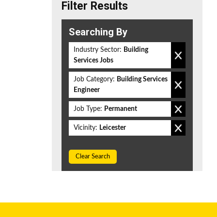
Filter Results
Searching By
Industry Sector:
Building
Services Jobs
Job Category:
Building Services
Engineer
Job Type:
Permanent
Vicinity:
Leicester
Clear Search