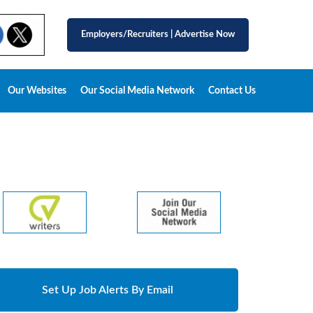
Employers/Recruiters
|
Advertise Now
Our Websites
Our Social Media Network
Contact Us
Set Up Job Alerts By Email