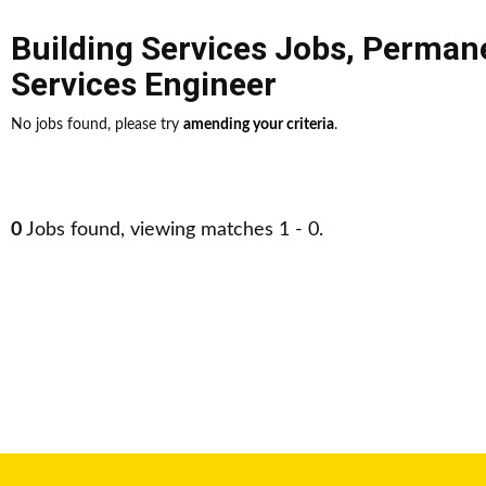
Building Services Jobs
,
Perman
Services Engineer
No jobs found, please try
amending your criteria
.
0
Jobs found, viewing matches 1 - 0.