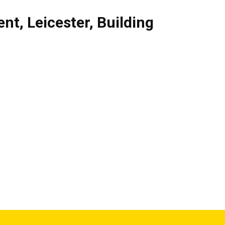
ent
,
Leicester
,
Building