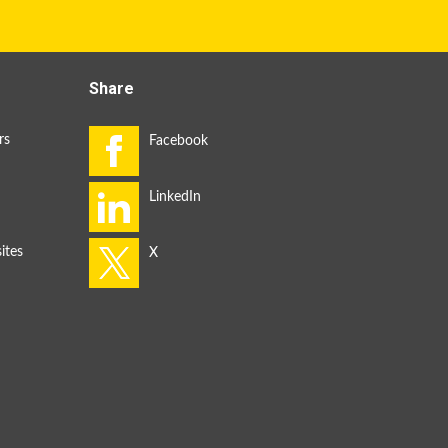
Share
rs
ites