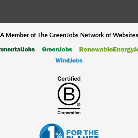
A Member of The
GreenJobs
Network of Website