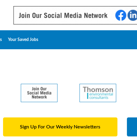
s
Your Saved Jobs
Sign Up For Our Weekly Newsletters