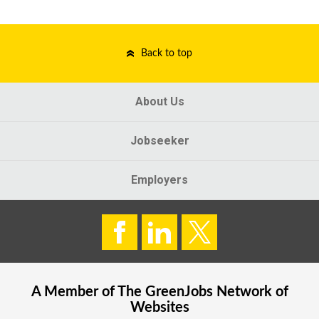
Back to top
About Us
Jobseeker
Employers
A Member of The
GreenJobs
Network of
Websites