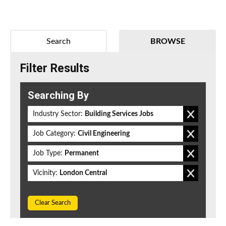
Search
BROWSE
Filter Results
Searching By
Industry Sector:
Building Services Jobs
Job Category:
Civil Engineering
Job Type:
Permanent
Vicinity:
London Central
Clear Search