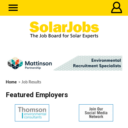
Home
> Job Results
Featured Employers