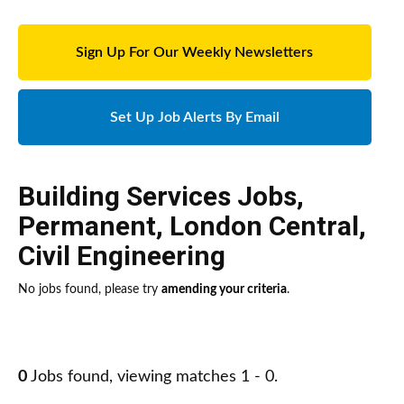
Sign Up For Our Weekly Newsletters
Set Up Job Alerts By Email
Building Services Jobs
,
Permanent
,
London Central
,
Civil Engineering
No jobs found, please try
amending your criteria
.
0
Jobs found, viewing matches 1 - 0.