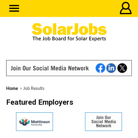
Home
> Job Results
Featured Employers