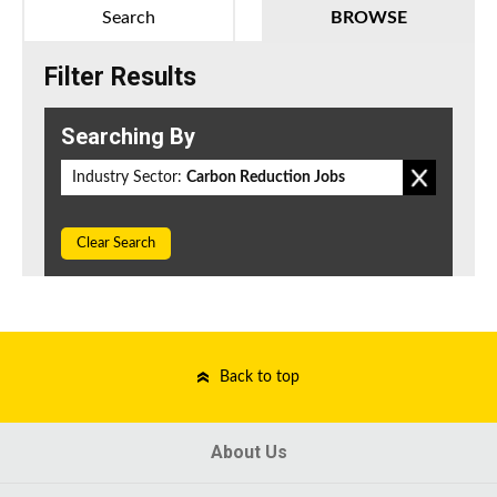
Search
BROWSE
Filter Results
Searching By
Industry Sector:
Carbon Reduction Jobs
Clear Search
Back to top
About Us