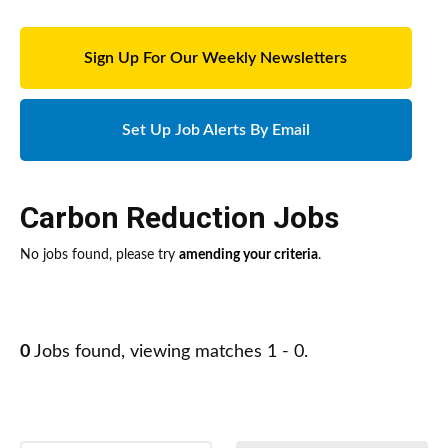
Sign Up For Our Weekly Newsletters
Set Up Job Alerts By Email
Carbon Reduction Jobs
No jobs found, please try
amending your criteria
.
0
Jobs found, viewing matches 1 - 0.