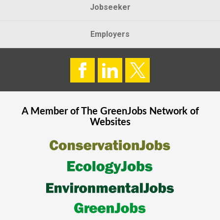
Jobseeker
Employers
A Member of The
GreenJobs
Network of
Websites