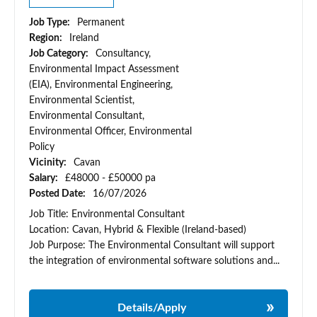
Job Type:
Permanent
Region:
Ireland
Job Category:
Consultancy,
Environmental Impact Assessment
(EIA), Environmental Engineering,
Environmental Scientist,
Environmental Consultant,
Environmental Officer, Environmental
Policy
Vicinity:
Cavan
Salary:
£48000 - £50000 pa
Posted Date:
16/07/2026
Job Title: Environmental Consultant
Location: Cavan, Hybrid & Flexible (Ireland-based)
Job Purpose: The Environmental Consultant will support
the integration of environmental software solutions and...
Details/Apply