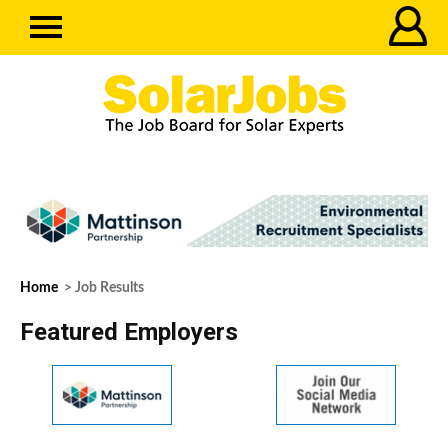
Home
> Job Results
Featured Employers