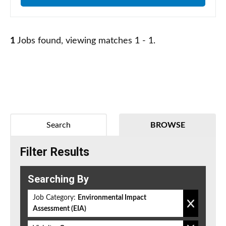
1
Jobs found, viewing matches 1 - 1.
Search
BROWSE
Filter Results
Searching By
Job Category:
Environmental Impact
Assessment (EIA)