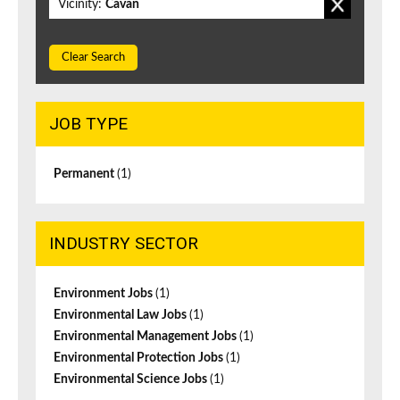
Vicinity:
Cavan
Clear Search
JOB TYPE
Permanent
(1)
INDUSTRY SECTOR
Environment Jobs
(1)
Environmental Law Jobs
(1)
Environmental Management Jobs
(1)
Environmental Protection Jobs
(1)
Environmental Science Jobs
(1)