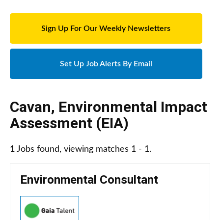
Sign Up For Our Weekly Newsletters
Set Up Job Alerts By Email
Cavan
,
Environmental Impact
Assessment (EIA)
1
Jobs found, viewing matches 1 - 1.
Environmental Consultant