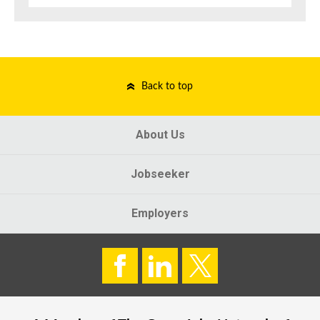
Back to top
About Us
Jobseeker
Employers