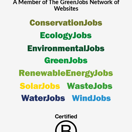
A Member of The
GreenJobs
Network of
Websites