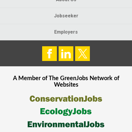
Jobseeker
Employers
A Member of The
GreenJobs
Network of
Websites