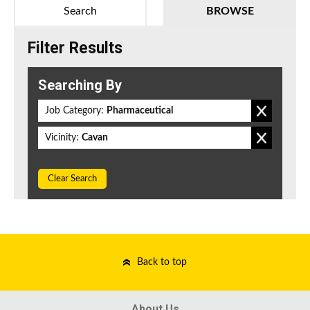
Search
BROWSE
Filter Results
Searching By
Job Category:
Pharmaceutical
Vicinity:
Cavan
Clear Search
Back to top
About Us