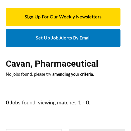
Sign Up For Our Weekly Newsletters
Set Up Job Alerts By Email
Cavan
,
Pharmaceutical
No jobs found, please try
amending your criteria
.
0
Jobs found, viewing matches 1 - 0.