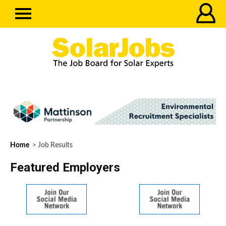
Home
> Job Results
Featured Employers