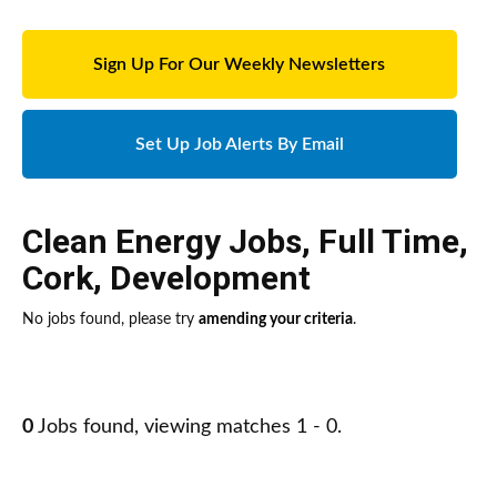
Sign Up For Our Weekly Newsletters
Set Up Job Alerts By Email
Clean Energy Jobs
,
Full Time
,
Cork
,
Development
No jobs found, please try
amending your criteria
.
0
Jobs found, viewing matches 1 - 0.