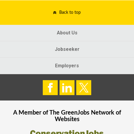
Back to top
About Us
Jobseeker
Employers
A Member of The
GreenJobs
Network of
Websites