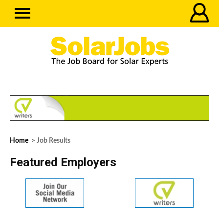
Home
> Job Results
Featured Employers