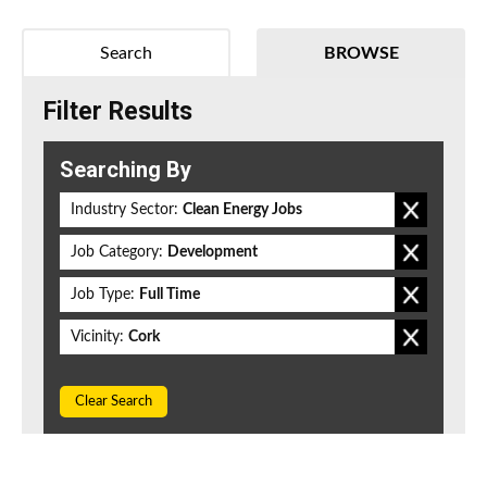
Search
BROWSE
Filter Results
Searching By
Industry Sector:
Clean Energy Jobs
Job Category:
Development
Job Type:
Full Time
Vicinity:
Cork
Clear Search