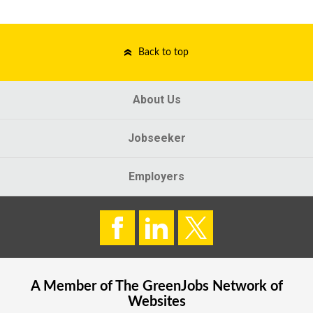
Back to top
About Us
Jobseeker
Employers
A Member of The
GreenJobs
Network of
Websites