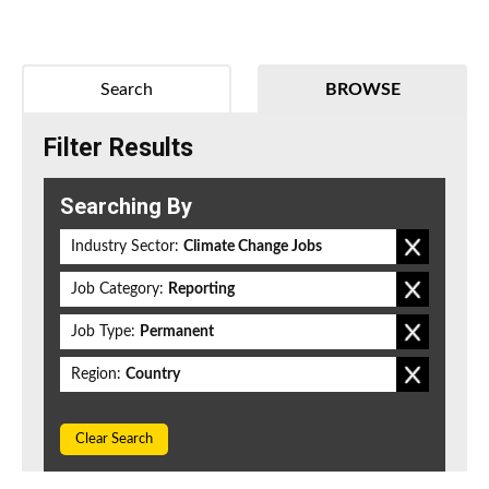
Search
BROWSE
Filter Results
Searching By
Industry Sector:
Climate Change Jobs
Job Category:
Reporting
Job Type:
Permanent
Region:
Country
Clear Search