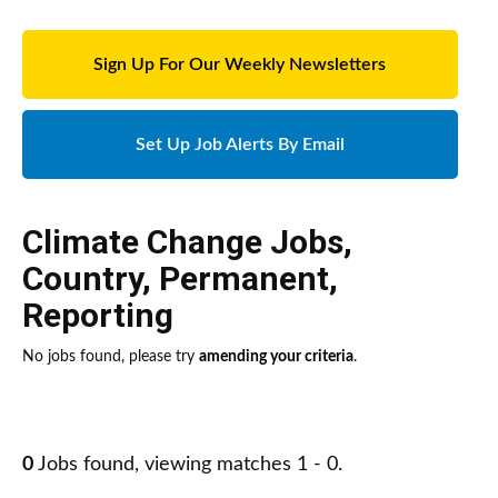
Sign Up For Our Weekly Newsletters
Set Up Job Alerts By Email
Climate Change Jobs
,
Country
,
Permanent
,
Reporting
No jobs found, please try
amending your criteria
.
0
Jobs found, viewing matches 1 - 0.