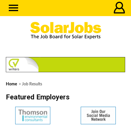
Home
> Job Results
Featured Employers