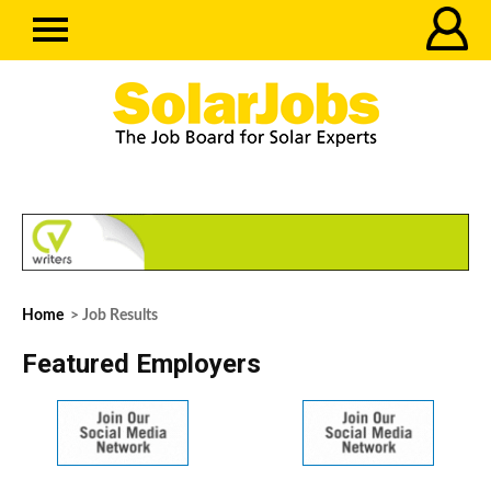
Home
> Job Results
Featured Employers