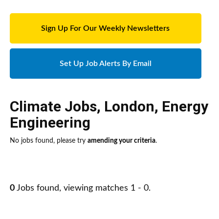
Sign Up For Our Weekly Newsletters
Set Up Job Alerts By Email
Climate Jobs
,
London
,
Energy
Engineering
No jobs found, please try
amending your criteria
.
0
Jobs found, viewing matches 1 - 0.