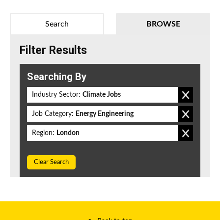
Search
BROWSE
Filter Results
Searching By
Industry Sector:
Climate Jobs
Job Category:
Energy Engineering
Region:
London
Clear Search