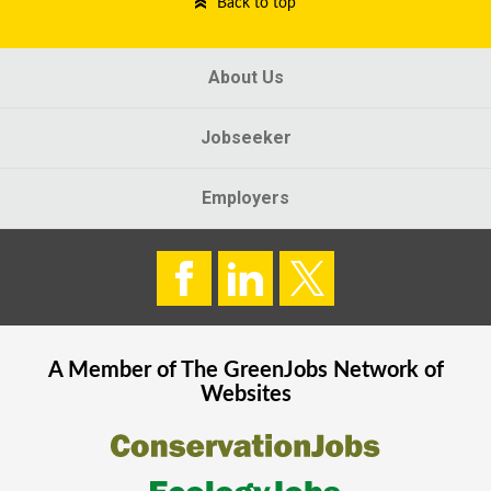
Back to top
About Us
Jobseeker
Employers
A Member of The
GreenJobs
Network of
Websites