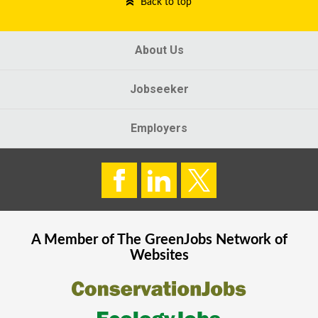
Back to top
About Us
Jobseeker
Employers
A Member of The
GreenJobs
Network of
Websites