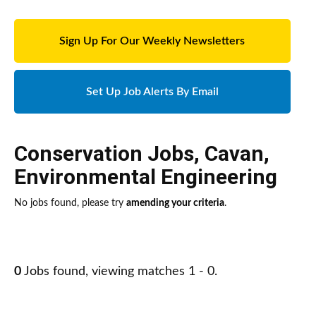
Sign Up For Our Weekly Newsletters
Set Up Job Alerts By Email
Conservation Jobs
,
Cavan
,
Environmental Engineering
No jobs found, please try
amending your criteria
.
0
Jobs found, viewing matches 1 - 0.