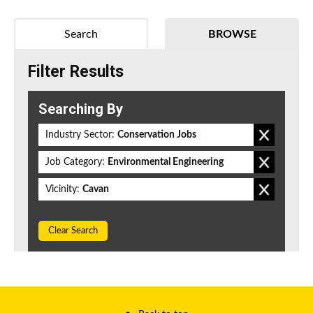
Search
BROWSE
Filter Results
Searching By
Industry Sector:
Conservation Jobs
Job Category:
Environmental Engineering
Vicinity:
Cavan
Clear Search