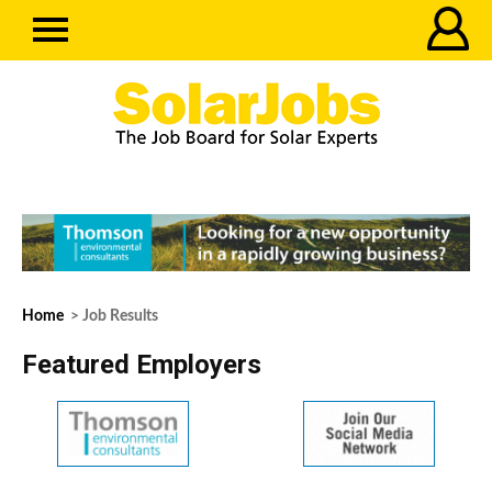
Home
> Job Results
Featured Employers