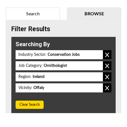
Search
BROWSE
Filter Results
Searching By
Industry Sector:
Conservation Jobs
Job Category:
Ornithologist
Region:
Ireland
Vicinity:
Offaly
Clear Search