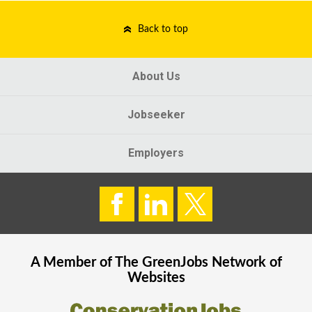
Back to top
About Us
Jobseeker
Employers
A Member of The
GreenJobs
Network of
Websites