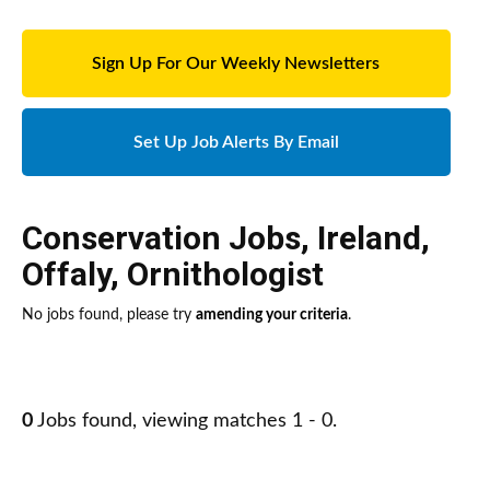
Sign Up For Our Weekly Newsletters
Set Up Job Alerts By Email
Conservation Jobs
,
Ireland
,
Offaly
,
Ornithologist
No jobs found, please try
amending your criteria
.
0
Jobs found, viewing matches 1 - 0.