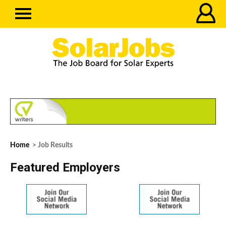
Home
> Job Results
Featured Employers