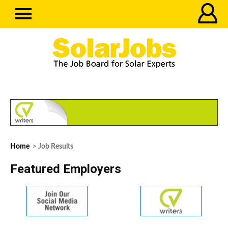
Home
> Job Results
Featured Employers