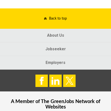
Back to top
About Us
Jobseeker
Employers
A Member of The
GreenJobs
Network of
Websites