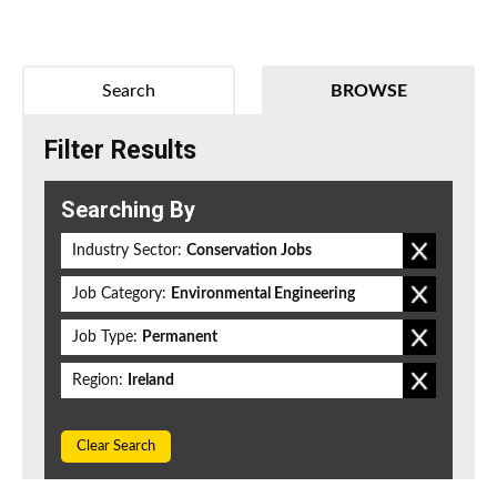
Search
BROWSE
Filter Results
Searching By
Industry Sector:
Conservation Jobs
Job Category:
Environmental Engineering
Job Type:
Permanent
Region:
Ireland
Clear Search