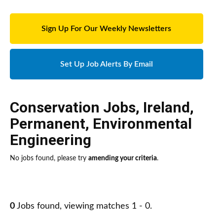
Sign Up For Our Weekly Newsletters
Set Up Job Alerts By Email
Conservation Jobs
,
Ireland
,
Permanent
,
Environmental
Engineering
No jobs found, please try
amending your criteria
.
0
Jobs found, viewing matches 1 - 0.