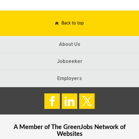
Back to top
About Us
Jobseeker
Employers
A Member of The
GreenJobs
Network of
Websites