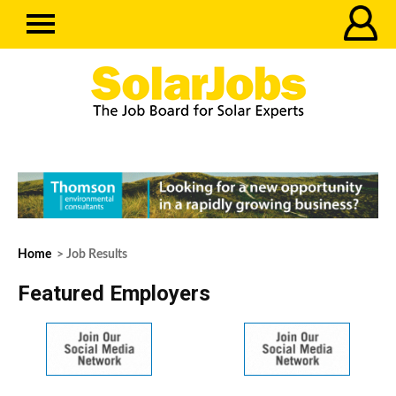
Home
> Job Results
Featured Employers