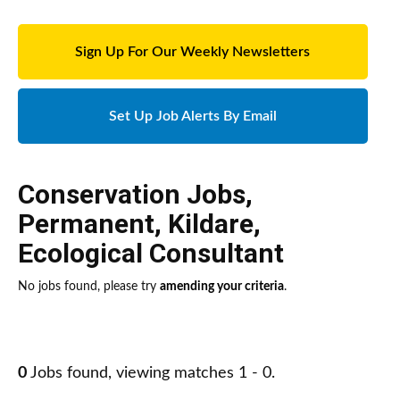
Sign Up For Our Weekly Newsletters
Set Up Job Alerts By Email
Conservation Jobs
,
Permanent
,
Kildare
,
Ecological Consultant
No jobs found, please try
amending your criteria
.
0
Jobs found, viewing matches 1 - 0.