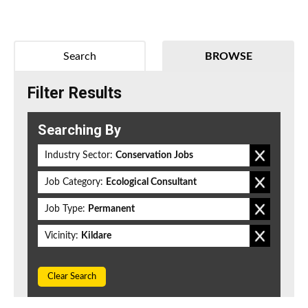
Search
BROWSE
Filter Results
Searching By
Industry Sector:
Conservation Jobs
Job Category:
Ecological Consultant
Job Type:
Permanent
Vicinity:
Kildare
Clear Search