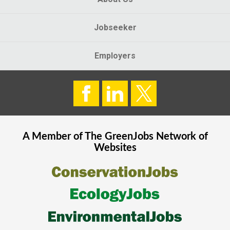
Jobseeker
Employers
A Member of The
GreenJobs
Network of
Websites