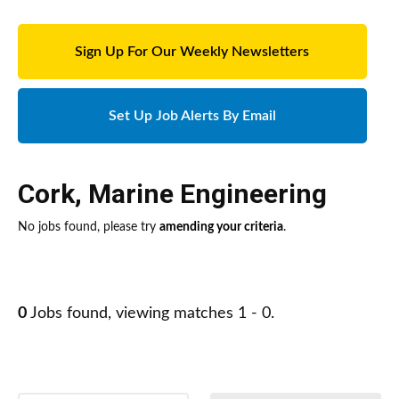
Sign Up For Our Weekly Newsletters
Set Up Job Alerts By Email
Cork
,
Marine Engineering
No jobs found, please try
amending your criteria
.
0
Jobs found, viewing matches 1 - 0.