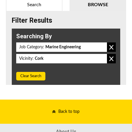
Search
BROWSE
Filter Results
Searching By
Job Category:
Marine Engineering
Vicinity:
Cork
Clear Search
Back to top
About Us