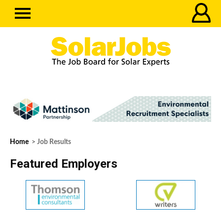
Home
> Job Results
Featured Employers