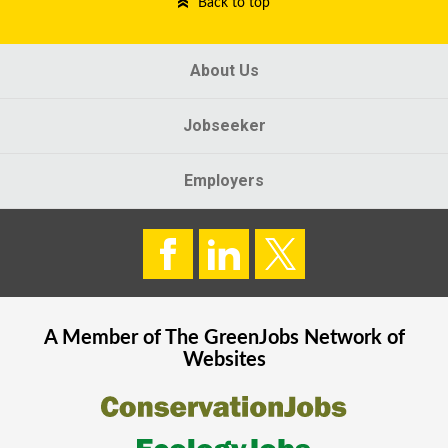
Back to top
About Us
Jobseeker
Employers
A Member of The
GreenJobs
Network of
Websites