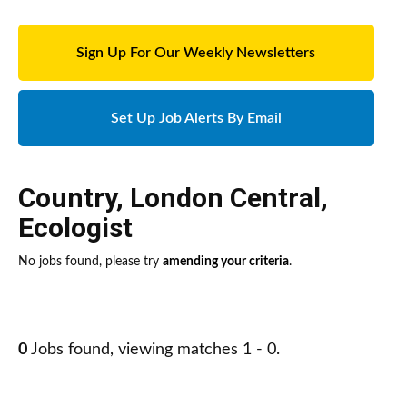
Sign Up For Our Weekly Newsletters
Set Up Job Alerts By Email
Country
,
London Central
,
Ecologist
No jobs found, please try
amending your criteria
.
0
Jobs found, viewing matches 1 - 0.