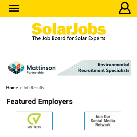
Home
> Job Results
Featured Employers