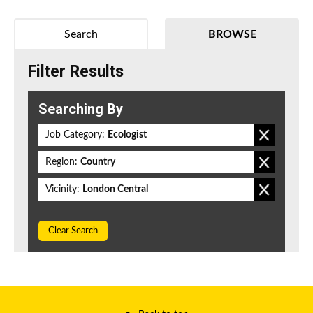
Search
BROWSE
Filter Results
Searching By
Job Category:
Ecologist
Region:
Country
Vicinity:
London Central
Clear Search