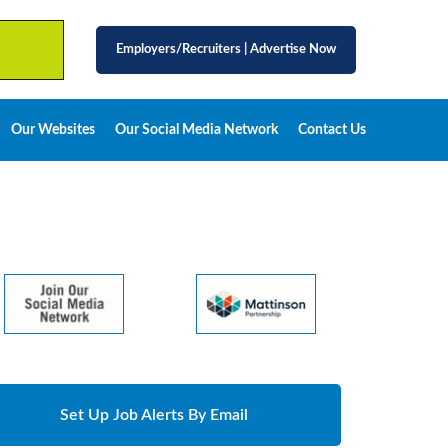
Employers/Recruiters
|
Advertise Now
Our Websites
Our Social Media Network
Contact Us
Set Up Job Alerts By Email