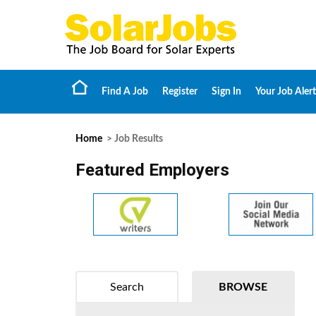
Find A Job
Register
Sign In
Your Job Alert
Home
> Job Results
Featured Employers
Search
BROWSE