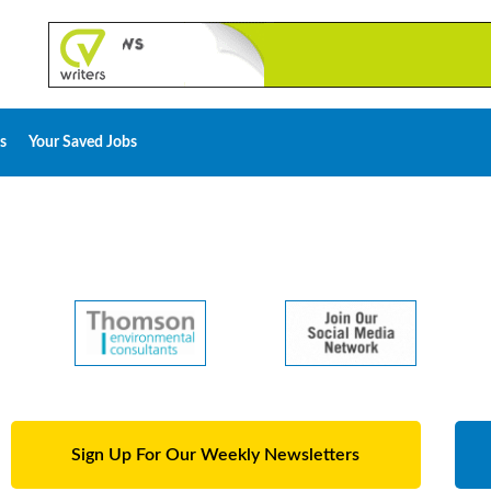
s
Your Saved Jobs
Sign Up For Our Weekly Newsletters