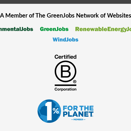
A Member of The
GreenJobs
Network of Website