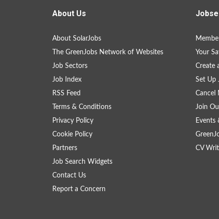
About Us
Jobse
About SolarJobs
Member
The GreenJobs Network of Websites
Your Sa
Job Sectors
Create 
Job Index
Set Up 
RSS Feed
Cancel 
Terms & Conditions
Join Ou
Privacy Policy
Events 
Cookie Policy
GreenJ
Partners
CV Writ
Job Search Widgets
Contact Us
Report a Concern