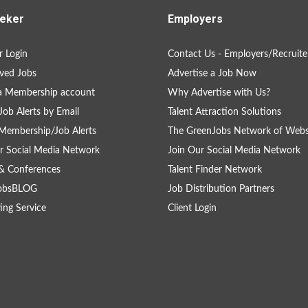
eker
Employers
 Login
Contact Us - Employers/Recruite
ved Jobs
Advertise a Job Now
a Membership account
Why Advertise with Us?
Job Alerts by Email
Talent Attraction Solutions
Membership/Job Alerts
The GreenJobs Network of Webs
r Social Media Network
Join Our Social Media Network
& Conferences
Talent Finder Network
obsBLOG
Job Distribution Partners
ing Service
Client Login