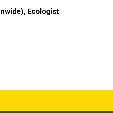
onwide)
,
Ecologist