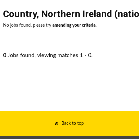
Country
,
Northern Ireland (nati
No jobs found, please try
amending your criteria
.
0
Jobs found, viewing matches 1 - 0.
Back to top