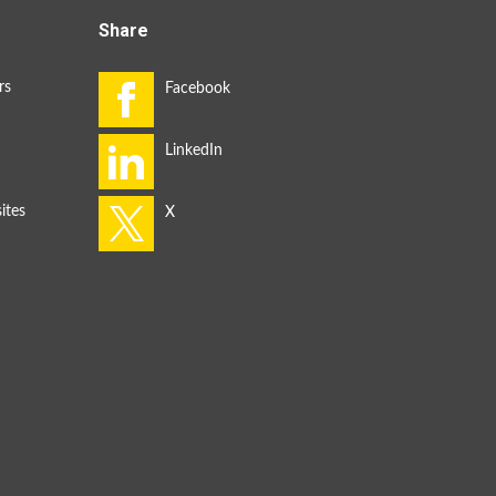
Share
rs
ites