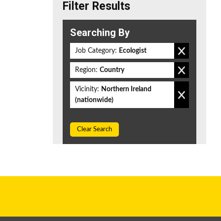
Filter Results
Searching By
Job Category:
Ecologist
Region:
Country
Vicinity:
Northern Ireland
(nationwide)
Clear Search