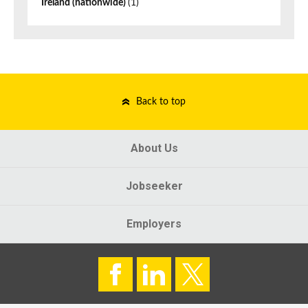
Ireland (nationwide)
(1)
Back to top
About Us
Jobseeker
Employers