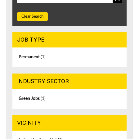
Clear Search
JOB TYPE
Permanent
(1)
INDUSTRY SECTOR
Green Jobs
(1)
VICINITY