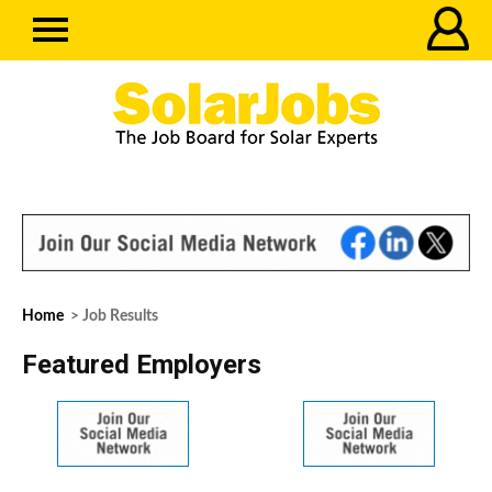
Home
> Job Results
Featured Employers