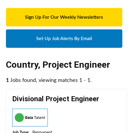
Sign Up For Our Weekly Newsletters
Set Up Job Alerts By Email
Country
,
Project Engineer
1
Jobs found, viewing matches 1 - 1.
Divisional Project Engineer
Job Type:
Permanent