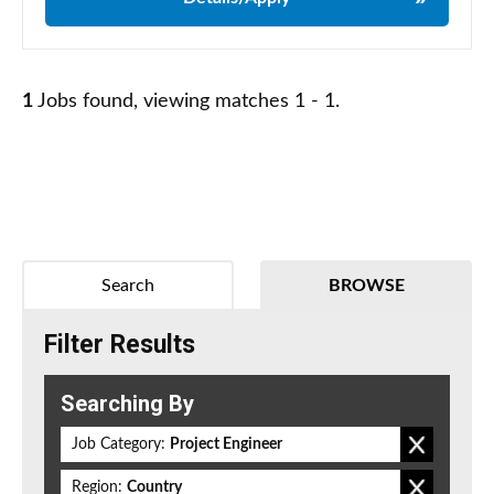
1
Jobs found, viewing matches 1 - 1.
Search
BROWSE
Filter Results
Searching By
Job Category:
Project Engineer
Region:
Country