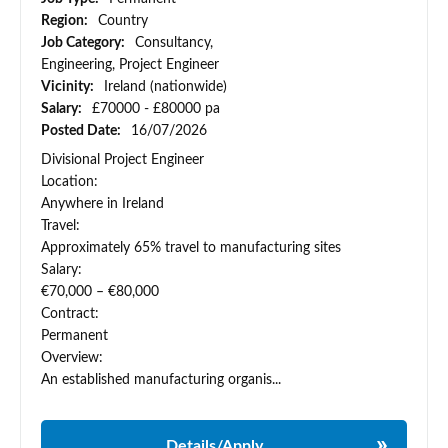
Region:
Country
Job Category:
Consultancy,
Engineering, Project Engineer
Vicinity:
Ireland (nationwide)
Salary:
£70000 - £80000 pa
Posted Date:
16/07/2026
Divisional Project Engineer
Location:
Anywhere in Ireland
Travel:
Approximately 65% travel to manufacturing sites
Salary:
€70,000 – €80,000
Contract:
Permanent
Overview:
An established manufacturing organis...
Details/Apply