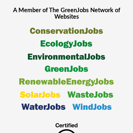
A Member of The
GreenJobs
Network of
Websites