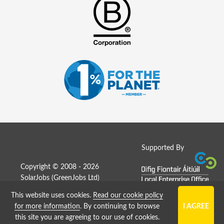
Supported By
Copyright © 2008 - 2026
SolarJobs (
GreenJobs Ltd
)
This website uses cookies.
Read our cookie policy
Job Board website by Strategies
for more information
. By continuing to browse
this site you are agreeing to our use of cookies.