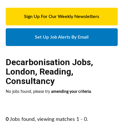
Sign Up For Our Weekly Newsletters
Set Up Job Alerts By Email
Decarbonisation Jobs
,
London
,
Reading
,
Consultancy
No jobs found, please try
amending your criteria
.
0
Jobs found, viewing matches 1 - 0.