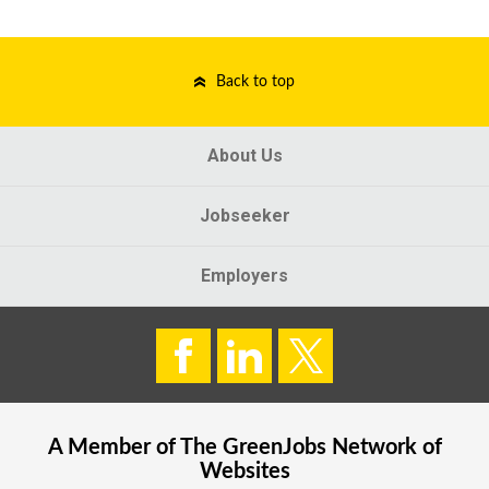
Back to top
About Us
Jobseeker
Employers
A Member of The
GreenJobs
Network of
Websites