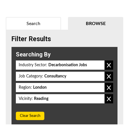
Search
BROWSE
Filter Results
Searching By
Industry Sector:
Decarbonisation Jobs
Job Category:
Consultancy
Region:
London
Vicinity:
Reading
Clear Search