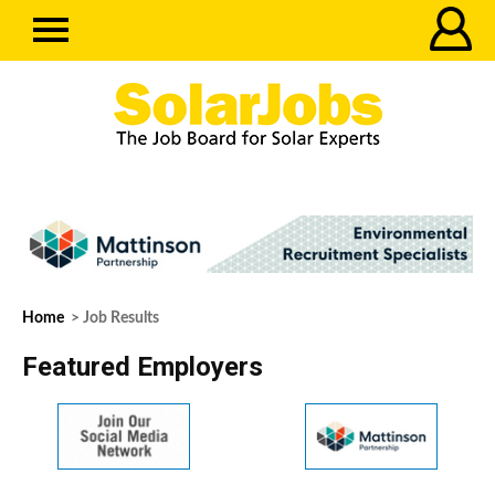
Home
> Job Results
Featured Employers