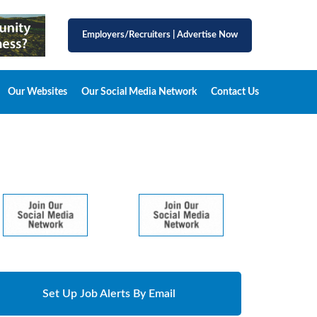
Employers/Recruiters
|
Advertise Now
Our Websites
Our Social Media Network
Contact Us
Set Up Job Alerts By Email