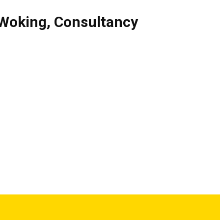
Woking
,
Consultancy