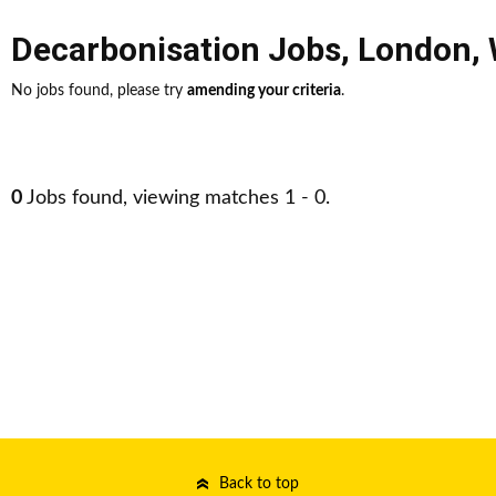
Decarbonisation Jobs
,
London
,
No jobs found, please try
amending your criteria
.
0
Jobs found, viewing matches 1 - 0.
Back to top