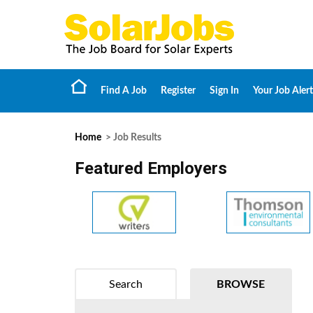
Find A Job
Register
Sign In
Your Job Alert
Home
> Job Results
Featured Employers
Search
BROWSE