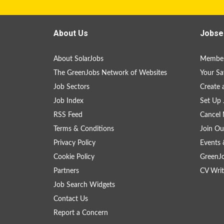
About Us
Jobse
About SolarJobs
Member
The GreenJobs Network of Websites
Your Sa
Job Sectors
Create 
Job Index
Set Up 
RSS Feed
Cancel 
Terms & Conditions
Join Ou
Privacy Policy
Events 
Cookie Policy
GreenJ
Partners
CV Writ
Job Search Widgets
Contact Us
Report a Concern