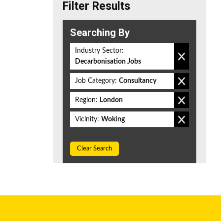
Filter Results
Searching By
Industry Sector:
Decarbonisation Jobs
Job Category:
Consultancy
Region:
London
Vicinity:
Woking
Clear Search