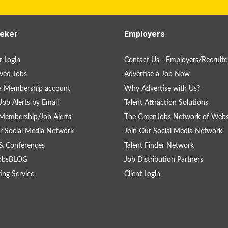
eker
Employers
 Login
Contact Us - Employers/Recruite
ved Jobs
Advertise a Job Now
a Membership account
Why Advertise with Us?
Job Alerts by Email
Talent Attraction Solutions
Membership/Job Alerts
The GreenJobs Network of Webs
r Social Media Network
Join Our Social Media Network
& Conferences
Talent Finder Network
obsBLOG
Job Distribution Partners
ing Service
Client Login