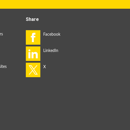
Share
rs
ites