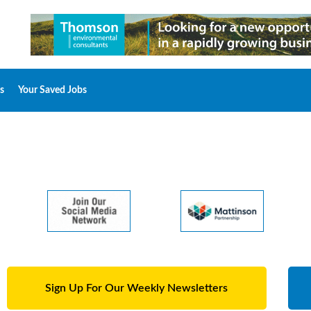
s
Your Saved Jobs
Sign Up For Our Weekly Newsletters