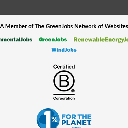
A Member of The
GreenJobs
Network of Website