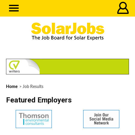
Home
> Job Results
Featured Employers