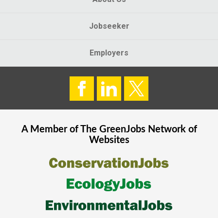
Jobseeker
Employers
A Member of The
GreenJobs
Network of
Websites