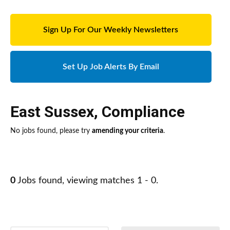
Sign Up For Our Weekly Newsletters
Set Up Job Alerts By Email
East Sussex
,
Compliance
No jobs found, please try
amending your criteria
.
0
Jobs found, viewing matches 1 - 0.