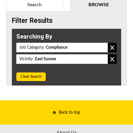
Search
BROWSE
Filter Results
Searching By
Job Category:
Compliance
Vicinity:
East Sussex
Clear Search
Back to top
About Us