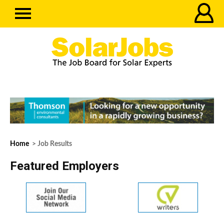
Home
> Job Results
Featured Employers