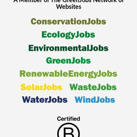
A Member of The
GreenJobs
Network of
Websites