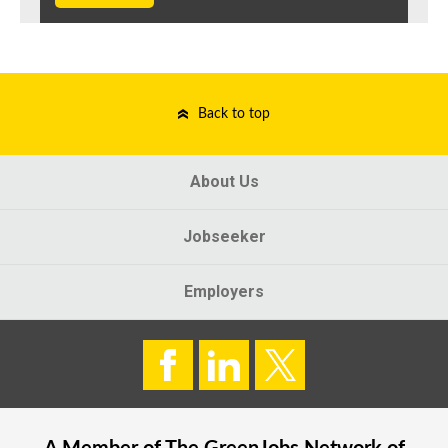
Back to top
About Us
Jobseeker
Employers