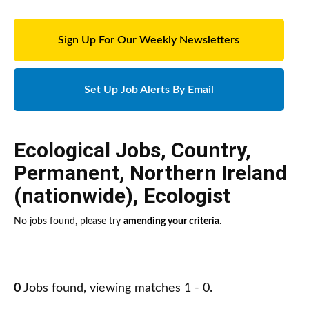
Sign Up For Our Weekly Newsletters
Set Up Job Alerts By Email
Ecological Jobs
,
Country
,
Permanent
,
Northern Ireland
(nationwide)
,
Ecologist
No jobs found, please try
amending your criteria
.
0
Jobs found, viewing matches 1 - 0.