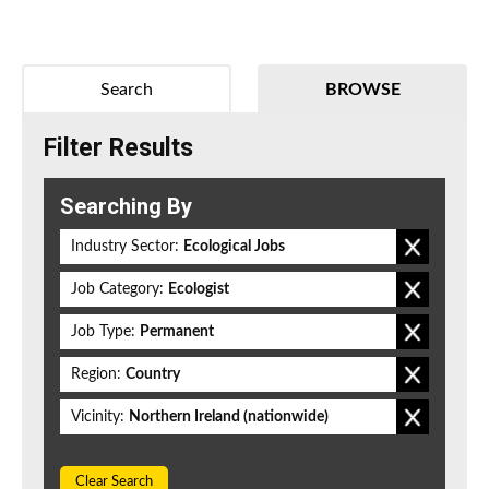
Search
BROWSE
Filter Results
Searching By
Industry Sector:
Ecological Jobs
Job Category:
Ecologist
Job Type:
Permanent
Region:
Country
Vicinity:
Northern Ireland (nationwide)
Clear Search