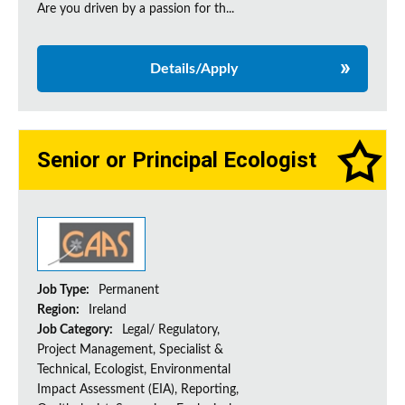
Are you driven by a passion for th...
Details/Apply
Senior or Principal Ecologist
Job Type:
Permanent
Region:
Ireland
Job Category:
Legal/ Regulatory,
Project Management, Specialist &
Technical, Ecologist, Environmental
Impact Assessment (EIA), Reporting,