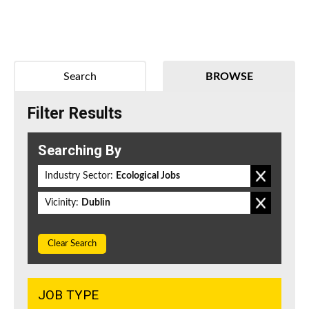
Search
BROWSE
Filter Results
Searching By
Industry Sector:
Ecological Jobs
Vicinity:
Dublin
Clear Search
JOB TYPE