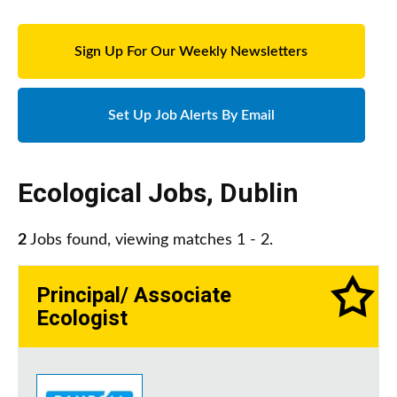
Sign Up For Our Weekly Newsletters
Set Up Job Alerts By Email
Ecological Jobs
,
Dublin
2
Jobs found, viewing matches 1 - 2.
Principal/ Associate
Ecologist