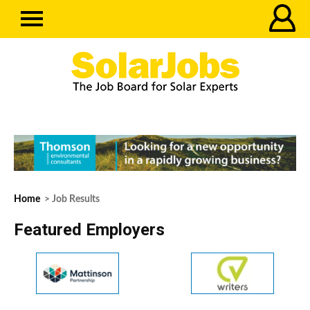
Home
> Job Results
Featured Employers