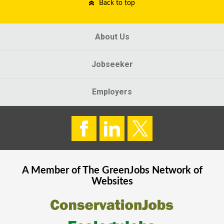
Back to top
About Us
Jobseeker
Employers
A Member of The
GreenJobs
Network of
Websites