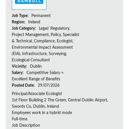
Job Type:
Permanent
Region:
Ireland
Job Category:
Legal/ Regulatory,
Project Management, Policy, Specialist
& Technical, Compliance, Ecologist,
Environmental Impact Assessment
(EIA), Infrastructure, Surveying,
Ecological Consultant
Vicinity:
Dublin
Salary:
Competitive Salary +
Excellent Range of Benefits
Posted Date:
29/07/2026
Principal/Associate Ecologist
1st Floor Building 2 The Green, Central Dublin Airport,
Swords Co, Dublin, Ireland
Employees work in a hybrid mode
Full-time
Job Description