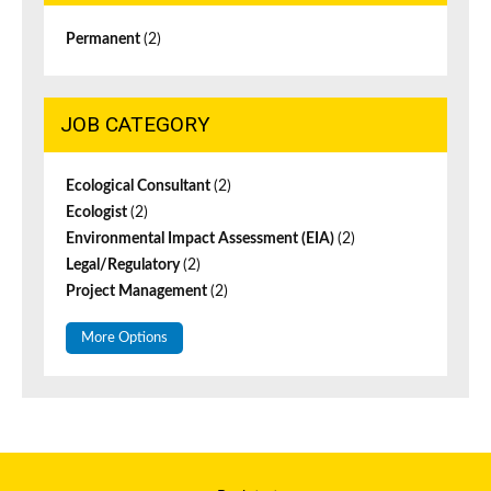
Permanent
(2)
JOB CATEGORY
Ecological Consultant
(2)
Ecologist
(2)
Environmental Impact Assessment (EIA)
(2)
Legal/Regulatory
(2)
Project Management
(2)
More Options