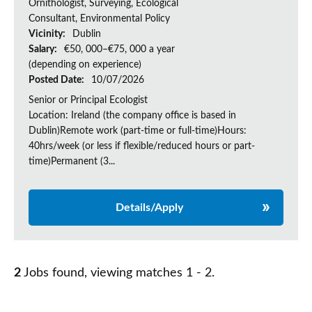
Ornithologist, Surveying, Ecological
Consultant, Environmental Policy
Vicinity:
Dublin
Salary:
€50, 000–€75, 000 a year
(depending on experience)
Posted Date:
10/07/2026
Senior or Principal Ecologist
Location: Ireland (the company office is based in
Dublin)Remote work (part-time or full-time)Hours:
40hrs/week (or less if flexible/reduced hours or part-
time)Permanent (3...
Details/Apply
2
Jobs found, viewing matches 1 - 2.