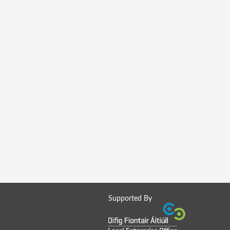
Supported By