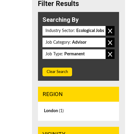
Filter Results
Searching By
Industry Sector:
Ecological Jobs
Job Category:
Advisor
Job Type:
Permanent
Clear Search
REGION
London
(1)