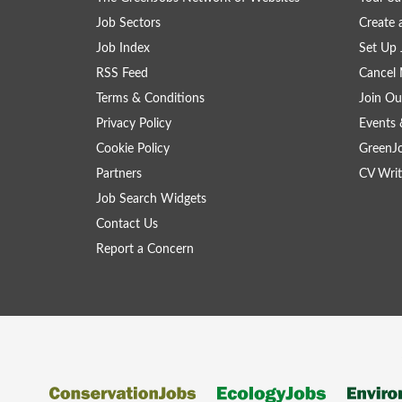
Job Sectors
Create 
Job Index
Set Up 
RSS Feed
Cancel 
Terms & Conditions
Join Ou
Privacy Policy
Events 
Cookie Policy
GreenJ
Partners
CV Writ
Job Search Widgets
Contact Us
Report a Concern