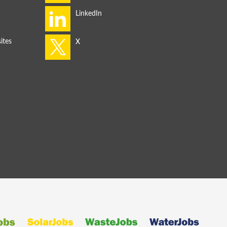
ites
s