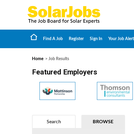
Find A Job
Register
Sign In
Your Job Alert
Home
> Job Results
Featured Employers
Search
BROWSE