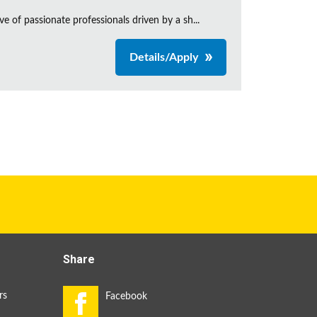
e of passionate professionals driven by a sh...
Details/Apply
Share
rs