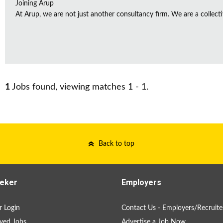
Joining Arup
At Arup, we are not just another consultancy firm. We are a collectiv
1
Jobs found, viewing matches 1 - 1.
Back to top
eker
Employers
 Login
Contact Us - Employers/Recruite
ved Jobs
Advertise a Job Now