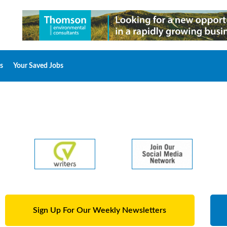
s
Your Saved Jobs
Sign Up For Our Weekly Newsletters