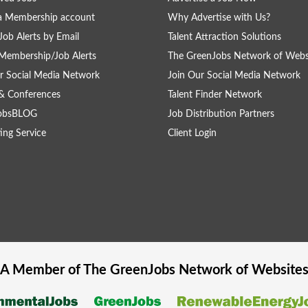
a Membership account
Why Advertise with Us?
Job Alerts by Email
Talent Attraction Solutions
Membership/Job Alerts
The GreenJobs Network of Webs
r Social Media Network
Join Our Social Media Network
& Conferences
Talent Finder Network
obsBLOG
Job Distribution Partners
ing Service
Client Login
A Member of The
GreenJobs
Network of Website