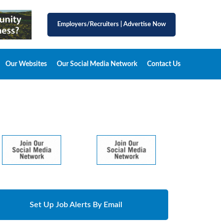
Employers/Recruiters
|
Advertise Now
Our Websites
Our Social Media Network
Contact Us
Set Up Job Alerts By Email