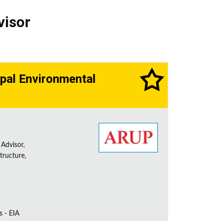
visor
cipal Environmental
 Advisor,
tructure,
s - EIA