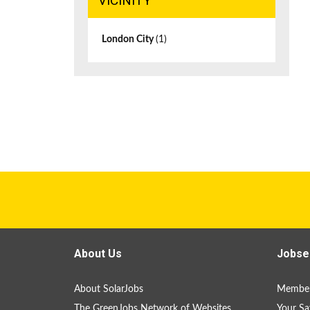
VICINITY
London City
(1)
About Us
Jobse
About SolarJobs
Member
The GreenJobs Network of Websites
Your Sa