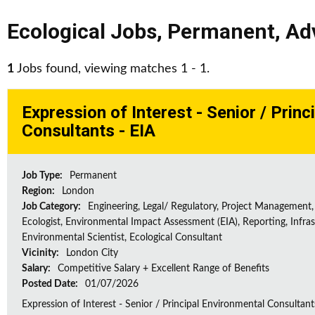
Ecological Jobs
,
Permanent
,
Ad
1
Jobs found, viewing matches 1 - 1.
Expression of Interest - Senior / Prin
Consultants - EIA
Job Type:
Permanent
Region:
London
Job Category:
Engineering, Legal/ Regulatory, Project Management,
Ecologist, Environmental Impact Assessment (EIA), Reporting, Infras
Environmental Scientist, Ecological Consultant
Vicinity:
London City
Salary:
Competitive Salary + Excellent Range of Benefits
Posted Date:
01/07/2026
Expression of Interest - Senior / Principal Environmental Consultant