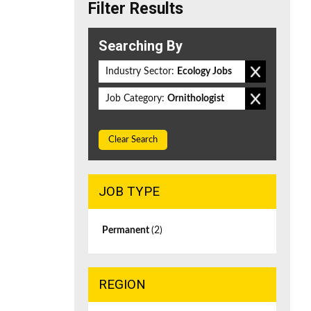
Filter Results
Searching By
Industry Sector:
Ecology Jobs
Job Category:
Ornithologist
Clear Search
JOB TYPE
Permanent
(2)
REGION