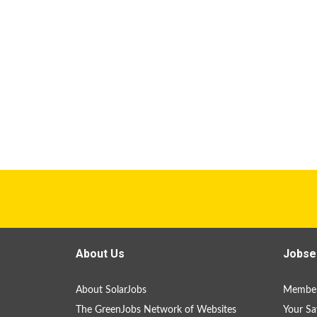
About Us
Jobse
About SolarJobs
Member
The GreenJobs Network of Websites
Your Sa