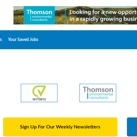
s
Your Saved Jobs
Sign Up For Our Weekly Newsletters