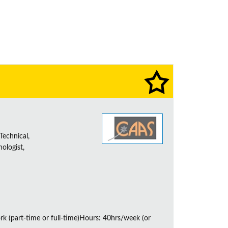
Technical,
ologist,
rk (part-time or full-time)Hours: 40hrs/week (or