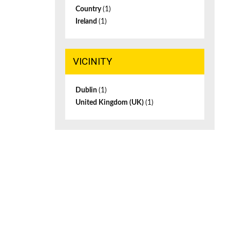
Country
(1)
Ireland
(1)
VICINITY
Dublin
(1)
United Kingdom (UK)
(1)