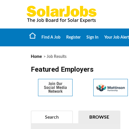
Find A Job
Register
Sign In
Your Job Alert
Home
> Job Results
Featured Employers
Search
BROWSE