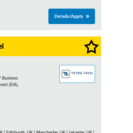
Details/Apply
el
/ Business
ent (EIA),
K | Edinburgh, UK | Manchester, UK | Leicester, UK |