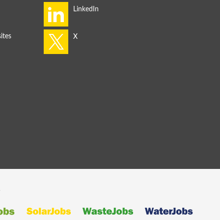
ites
s