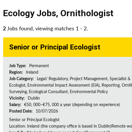
Ecology Jobs
,
Ornithologist
2
Jobs found, viewing matches 1 - 2.
Senior or Principal Ecologist
Job Type:
Permanent
Region:
Ireland
Job Category:
Legal/ Regulatory, Project Management, Specialist & 
Ecologist, Environmental Impact Assessment (EIA), Reporting, Ornith
Surveying, Ecological Consultant, Environmental Policy
Vicinity:
Dublin
Salary:
€50, 000–€75, 000 a year (depending on experience)
Posted Date:
10/07/2026
Senior or Principal Ecologist
Location: Ireland (the company office is based in Dublin)Remote wo