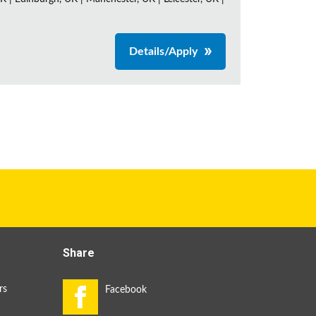
Details/Apply
Share
rs