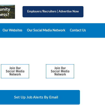
Employers/Recruiters
|
Advertise Now
Our Websites
Our Social Media Network
Contact Us
Set Up Job Alerts By Email