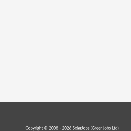
Copyright © 2008 - 2026 SolarJobs (
GreenJobs Ltd
)