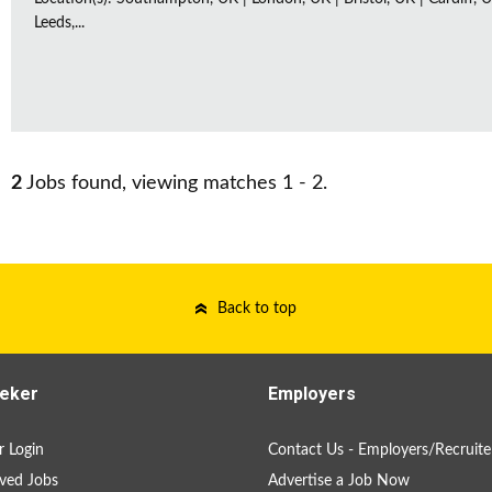
Leeds,...
2
Jobs found, viewing matches 1 - 2.
Back to top
eker
Employers
 Login
Contact Us - Employers/Recruite
ved Jobs
Advertise a Job Now