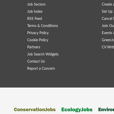
Job Sectors
Create 
Job Index
Set Up 
RSS Feed
Cancel 
Terms & Conditions
Join Ou
Privacy Policy
Events 
Cookie Policy
GreenJ
Partners
CV Writ
Job Search Widgets
Contact Us
Report a Concern