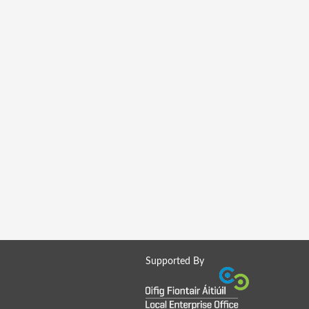
Supported By