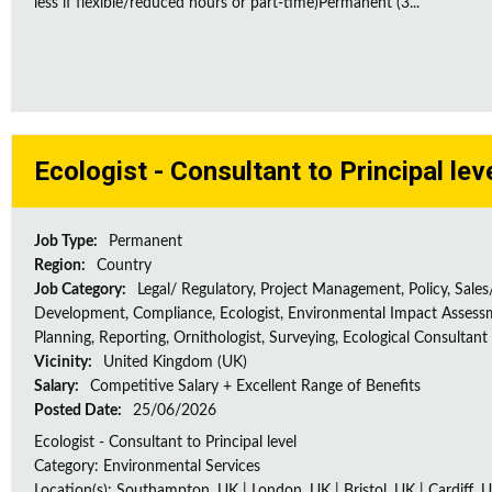
less if flexible/reduced hours or part-time)Permanent (3...
Ecologist - Consultant to Principal lev
Job Type:
Permanent
Region:
Country
Job Category:
Legal/ Regulatory, Project Management, Policy, Sales
Development, Compliance, Ecologist, Environmental Impact Assessm
Planning, Reporting, Ornithologist, Surveying, Ecological Consultant
Vicinity:
United Kingdom (UK)
Salary:
Competitive Salary + Excellent Range of Benefits
Posted Date:
25/06/2026
Ecologist - Consultant to Principal level
Category: Environmental Services
Location(s): Southampton, UK | London, UK | Bristol, UK | Cardiff, U