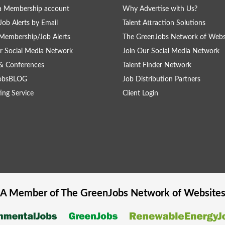
a Membership account
Why Advertise with Us?
Job Alerts by Email
Talent Attraction Solutions
Membership/Job Alerts
The GreenJobs Network of Webs
r Social Media Network
Join Our Social Media Network
& Conferences
Talent Finder Network
obsBLOG
Job Distribution Partners
ing Service
Client Login
A Member of The
GreenJobs
Network of Website