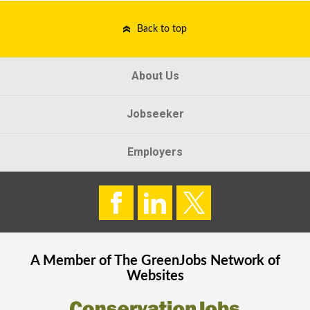
Back to top
About Us
Jobseeker
Employers
A Member of The
GreenJobs
Network of
Websites