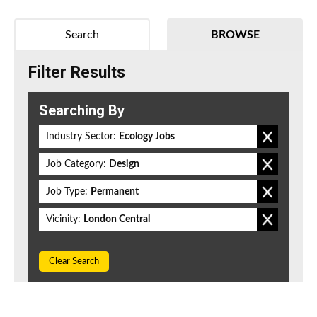
Search
BROWSE
Filter Results
Searching By
Industry Sector:
Ecology Jobs
Job Category:
Design
Job Type:
Permanent
Vicinity:
London Central
Clear Search