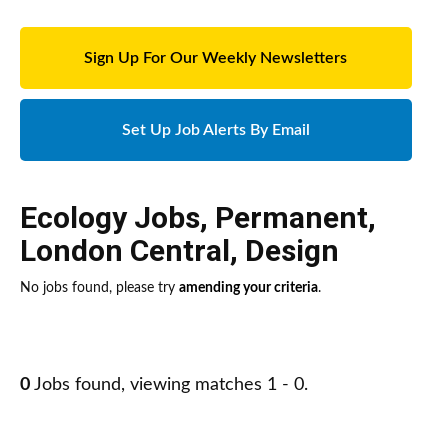
Sign Up For Our Weekly Newsletters
Set Up Job Alerts By Email
Ecology Jobs
,
Permanent
,
London Central
,
Design
No jobs found, please try
amending your criteria
.
0
Jobs found, viewing matches 1 - 0.