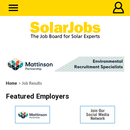
Home
> Job Results
Featured Employers