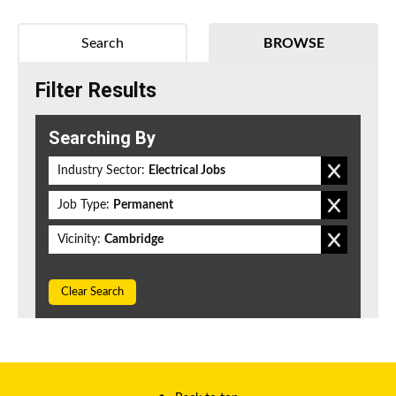
Search
BROWSE
Filter Results
Searching By
Industry Sector:
Electrical Jobs
Job Type:
Permanent
Vicinity:
Cambridge
Clear Search