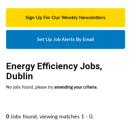
Sign Up For Our Weekly Newsletters
Set Up Job Alerts By Email
Energy Efficiency Jobs
,
Dublin
No jobs found, please try
amending your criteria
.
0
Jobs found, viewing matches 1 - 0.