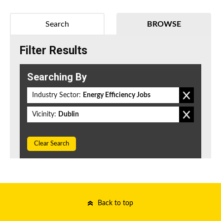
Search
BROWSE
Filter Results
Searching By
Industry Sector:
Energy Efficiency Jobs
Vicinity:
Dublin
Clear Search
Back to top