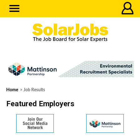
Home
> Job Results
Featured Employers