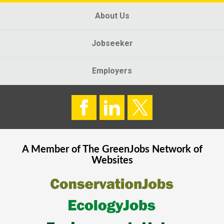
About Us
Jobseeker
Employers
A Member of The
GreenJobs
Network of
Websites