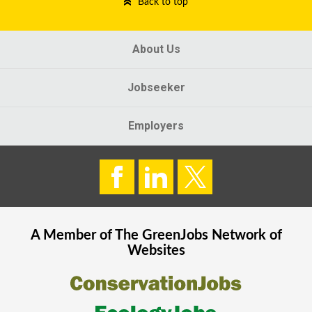
Back to top
About Us
Jobseeker
Employers
A Member of The
GreenJobs
Network of
Websites