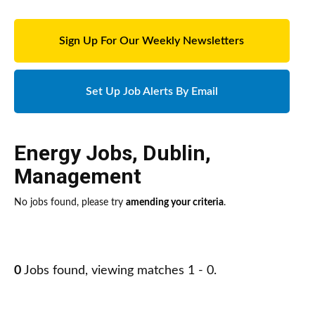
Sign Up For Our Weekly Newsletters
Set Up Job Alerts By Email
Energy Jobs
,
Dublin
,
Management
No jobs found, please try
amending your criteria
.
0
Jobs found, viewing matches 1 - 0.