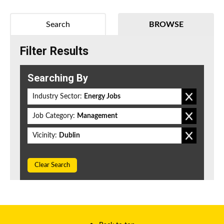
Search
BROWSE
Filter Results
Searching By
Industry Sector:
Energy Jobs
Job Category:
Management
Vicinity:
Dublin
Clear Search