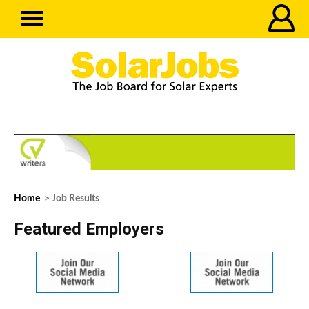
Home
> Job Results
Featured Employers