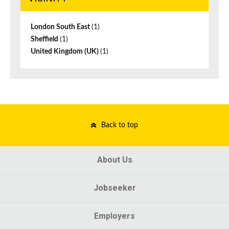
London South East
(1)
Sheffield
(1)
United Kingdom (UK)
(1)
Back to top
About Us
Jobseeker
Employers