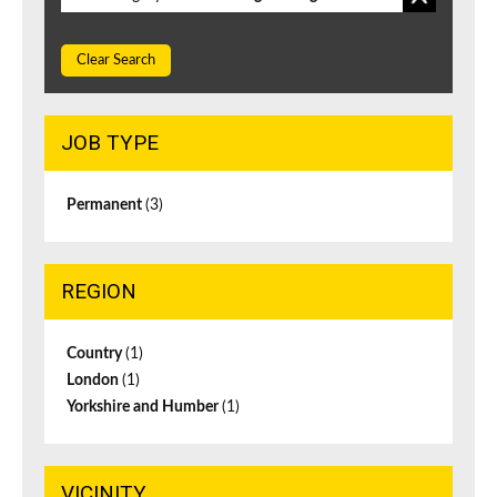
Clear Search
JOB TYPE
Permanent
(3)
REGION
Country
(1)
London
(1)
Yorkshire and Humber
(1)
VICINITY