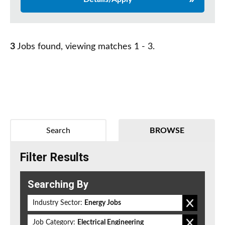
3
Jobs found, viewing matches 1 - 3.
Search
BROWSE
Filter Results
Searching By
Industry Sector:
Energy Jobs
Job Category:
Electrical Engineering