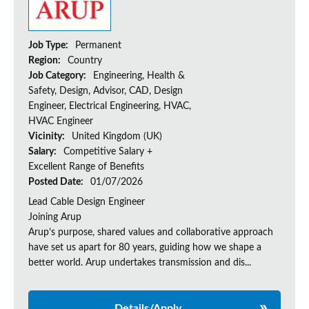
Job Type:
Permanent
Region:
Country
Job Category:
Engineering, Health &
Safety, Design, Advisor, CAD, Design
Engineer, Electrical Engineering, HVAC,
HVAC Engineer
Vicinity:
United Kingdom (UK)
Salary:
Competitive Salary +
Excellent Range of Benefits
Posted Date:
01/07/2026
Lead Cable Design Engineer
Joining Arup
Arup’s purpose, shared values and collaborative approach
have set us apart for 80 years, guiding how we shape a
better world. Arup undertakes transmission and dis...
Details/Apply