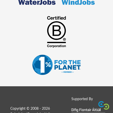
Supported By
Copyright © 2008 - 2026