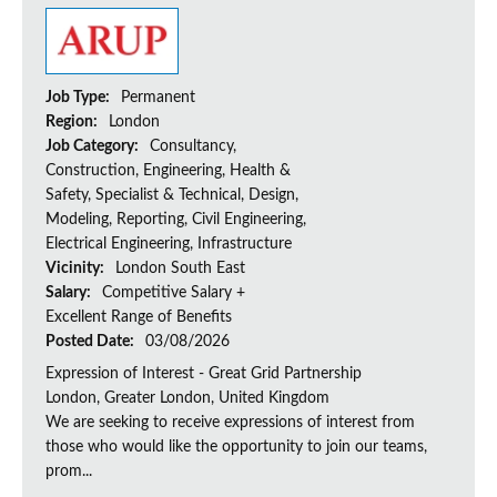
Job Type:
Permanent
Region:
London
Job Category:
Consultancy,
Construction, Engineering, Health &
Safety, Specialist & Technical, Design,
Modeling, Reporting, Civil Engineering,
Electrical Engineering, Infrastructure
Vicinity:
London South East
Salary:
Competitive Salary +
Excellent Range of Benefits
Posted Date:
03/08/2026
Expression of Interest - Great Grid Partnership
London, Greater London, United Kingdom
We are seeking to receive expressions of interest from
those who would like the opportunity to join our teams,
prom...