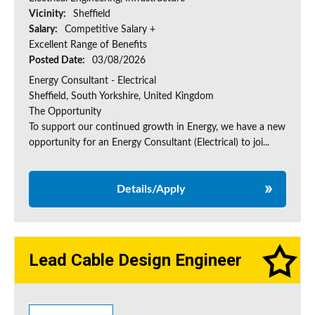
Vicinity:
Sheffield
Salary:
Competitive Salary +
Excellent Range of Benefits
Posted Date:
03/08/2026
Energy Consultant - Electrical
Sheffield, South Yorkshire, United Kingdom
The Opportunity
To support our continued growth in Energy, we have a new
opportunity for an Energy Consultant (Electrical) to joi...
Details/Apply
Lead Cable Design Engineer