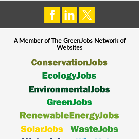
A Member of The
GreenJobs
Network of
Websites