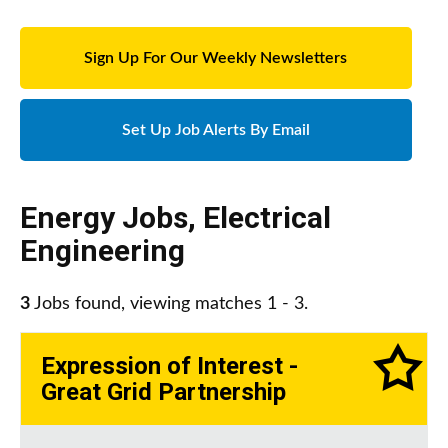
Sign Up For Our Weekly Newsletters
Set Up Job Alerts By Email
Energy Jobs
,
Electrical
Engineering
3
Jobs found, viewing matches 1 - 3.
Expression of Interest -
Great Grid Partnership