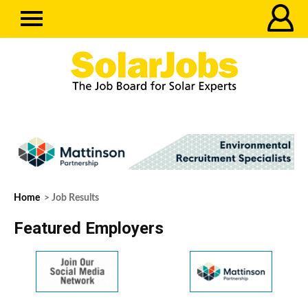
Home
> Job Results
Featured Employers