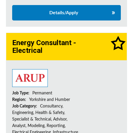
Details/Apply
Energy Consultant -
Electrical
Job Type:
Permanent
Region:
Yorkshire and Humber
Job Category:
Consultancy,
Engineering, Health & Safety,
Specialist & Technical, Advisor,
Analyst, Modeling, Reporting,
Electrical Engineering, Infrastructure