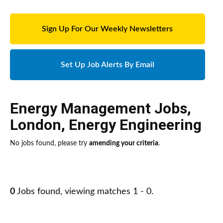
Sign Up For Our Weekly Newsletters
Set Up Job Alerts By Email
Energy Management Jobs
,
London
,
Energy Engineering
No jobs found, please try
amending your criteria
.
0
Jobs found, viewing matches 1 - 0.