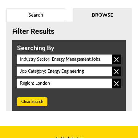
Search
BROWSE
Filter Results
Searching By
Industry Sector:
Energy Management Jobs
Job Category:
Energy Engineering
Region:
London
Clear Search