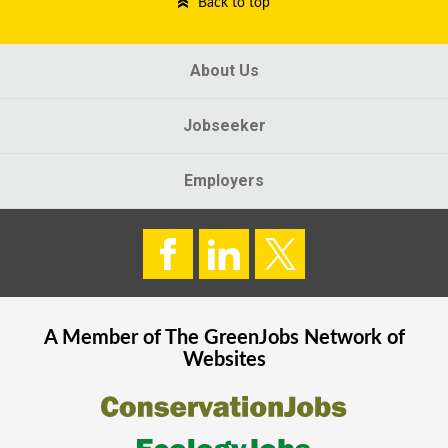
Back to top
About Us
Jobseeker
Employers
A Member of The
GreenJobs
Network of
Websites