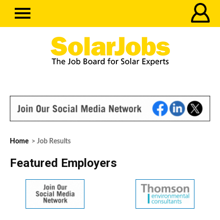
Home
> Job Results
Featured Employers