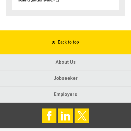
Ireland (nationwide)
(1)
Back to top
About Us
Jobseeker
Employers