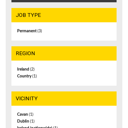
JOB TYPE
Permanent
(3)
REGION
Ireland
(2)
Country
(1)
VICINITY
Cavan
(1)
Dublin
(1)