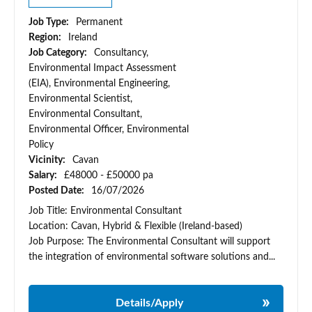
Job Type:
Permanent
Region:
Ireland
Job Category:
Consultancy,
Environmental Impact Assessment
(EIA), Environmental Engineering,
Environmental Scientist,
Environmental Consultant,
Environmental Officer, Environmental
Policy
Vicinity:
Cavan
Salary:
£48000 - £50000 pa
Posted Date:
16/07/2026
Job Title: Environmental Consultant
Location: Cavan, Hybrid & Flexible (Ireland-based)
Job Purpose: The Environmental Consultant will support
the integration of environmental software solutions and...
Details/Apply