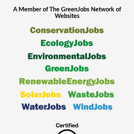
A Member of The
GreenJobs
Network of
Websites