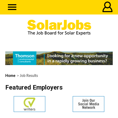
Home
> Job Results
Featured Employers