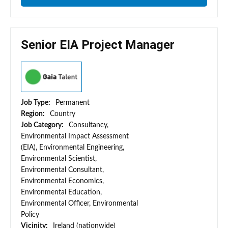
Senior EIA Project Manager
Job Type:
Permanent
Region:
Country
Job Category:
Consultancy,
Environmental Impact Assessment
(EIA), Environmental Engineering,
Environmental Scientist,
Environmental Consultant,
Environmental Economics,
Environmental Education,
Environmental Officer, Environmental
Policy
Vicinity:
Ireland (nationwide)