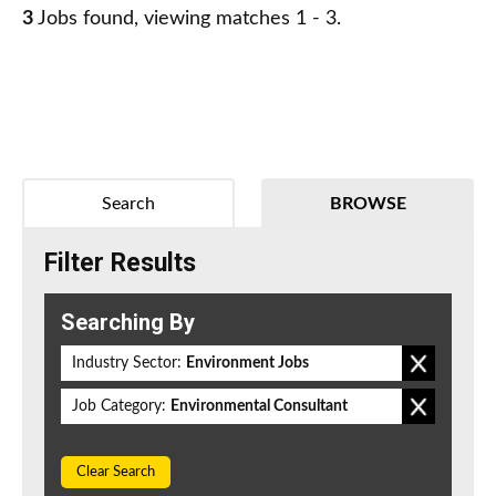
3
Jobs found, viewing matches 1 - 3.
Search
BROWSE
Filter Results
Searching By
Industry Sector:
Environment Jobs
Job Category:
Environmental Consultant
Clear Search