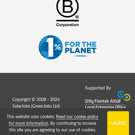
Supported By
Copyright © 2008 - 2026
SolarJobs (
GreenJobs Ltd
)
This website uses cookies.
Read our cookie policy
Job Board website by Strategies
for more information
. By continuing to browse
this site you are agreeing to our use of cookies.