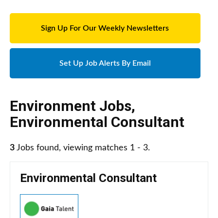
Sign Up For Our Weekly Newsletters
Set Up Job Alerts By Email
Environment Jobs
,
Environmental Consultant
3
Jobs found, viewing matches 1 - 3.
Environmental Consultant