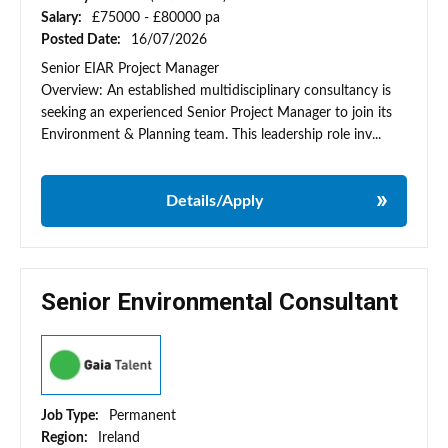
Salary:
£75000 - £80000 pa
Posted Date:
16/07/2026
Senior EIAR Project Manager
Overview: An established multidisciplinary consultancy is
seeking an experienced Senior Project Manager to join its
Environment & Planning team. This leadership role inv...
Details/Apply
Senior Environmental Consultant
Job Type:
Permanent
Region:
Ireland