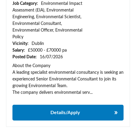
Job Category:
Environmental Impact
Assessment (EIA), Environmental
Engineering, Environmental Scientist,
Environmental Consultant,
Environmental Officer, Environmental
Policy
Vicinity:
Dublin
Salary:
£50000 - £70000 pa
Posted Date:
16/07/2026
About the Company
A leading specialist environmental consultancy is seeking an
experienced Senior Environmental Consultant to join its
growing Environmental Team.
The company delivers environmental serv...
Details/Apply