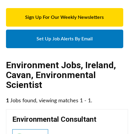
Sign Up For Our Weekly Newsletters
Set Up Job Alerts By Email
Environment Jobs
,
Ireland
,
Cavan
,
Environmental
Scientist
1
Jobs found, viewing matches 1 - 1.
Environmental Consultant