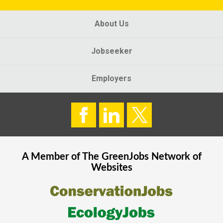
About Us
Jobseeker
Employers
A Member of The
GreenJobs
Network of
Websites