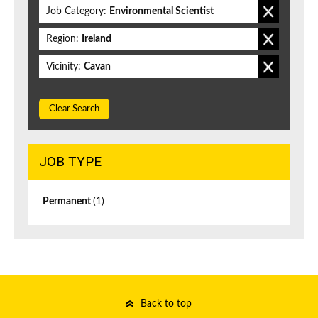
Job Category:
Environmental Scientist
Region:
Ireland
Vicinity:
Cavan
Clear Search
JOB TYPE
Permanent
(1)
Back to top