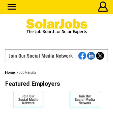
Home
> Job Results
Featured Employers