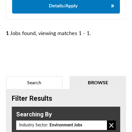
Details/Apply
1
Jobs found, viewing matches 1 - 1.
Search
BROWSE
Filter Results
Searching By
Industry Sector:
Environment Jobs