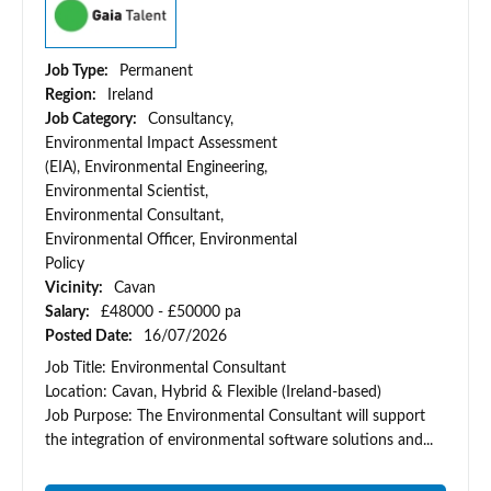
Job Type:
Permanent
Region:
Ireland
Job Category:
Consultancy,
Environmental Impact Assessment
(EIA), Environmental Engineering,
Environmental Scientist,
Environmental Consultant,
Environmental Officer, Environmental
Policy
Vicinity:
Cavan
Salary:
£48000 - £50000 pa
Posted Date:
16/07/2026
Job Title: Environmental Consultant
Location: Cavan, Hybrid & Flexible (Ireland-based)
Job Purpose: The Environmental Consultant will support
the integration of environmental software solutions and...