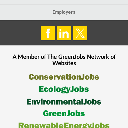
Employers
A Member of The
GreenJobs
Network of
Websites