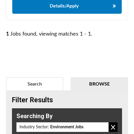
Details/Apply
1
Jobs found, viewing matches 1 - 1.
Search
BROWSE
Filter Results
Searching By
Industry Sector:
Environment Jobs