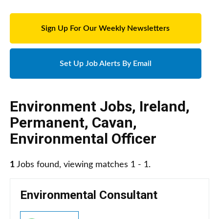
Sign Up For Our Weekly Newsletters
Set Up Job Alerts By Email
Environment Jobs
,
Ireland
,
Permanent
,
Cavan
,
Environmental Officer
1
Jobs found, viewing matches 1 - 1.
Environmental Consultant