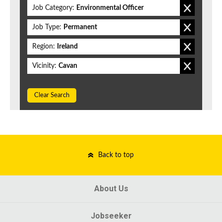
Job Category:
Environmental Officer
Job Type:
Permanent
Region:
Ireland
Vicinity:
Cavan
Clear Search
Back to top
About Us
Jobseeker