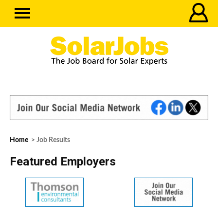
Home
> Job Results
Featured Employers