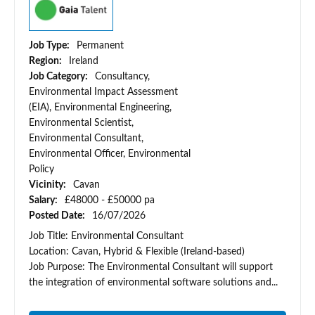
Job Type:
Permanent
Region:
Ireland
Job Category:
Consultancy,
Environmental Impact Assessment
(EIA), Environmental Engineering,
Environmental Scientist,
Environmental Consultant,
Environmental Officer, Environmental
Policy
Vicinity:
Cavan
Salary:
£48000 - £50000 pa
Posted Date:
16/07/2026
Job Title: Environmental Consultant
Location: Cavan, Hybrid & Flexible (Ireland-based)
Job Purpose: The Environmental Consultant will support
the integration of environmental software solutions and...