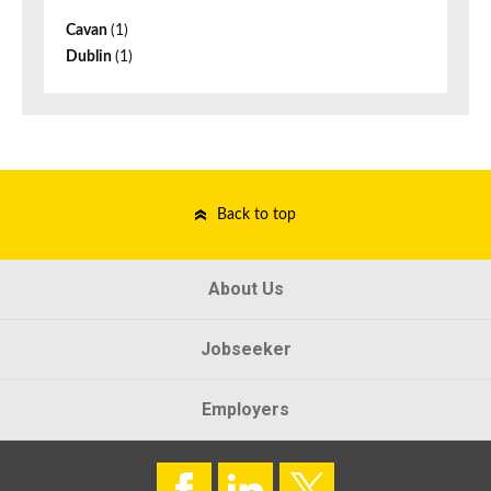
Cavan
(1)
Dublin
(1)
Back to top
About Us
Jobseeker
Employers