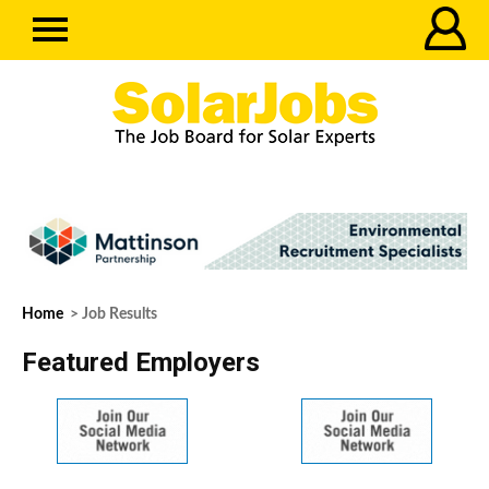
Home
> Job Results
Featured Employers