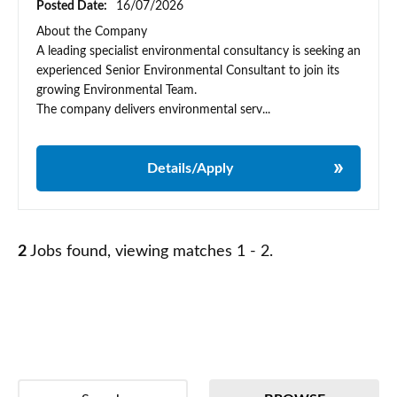
Posted Date:
16/07/2026
About the Company
A leading specialist environmental consultancy is seeking an
experienced Senior Environmental Consultant to join its
growing Environmental Team.
The company delivers environmental serv...
Details/Apply
2
Jobs found, viewing matches 1 - 2.