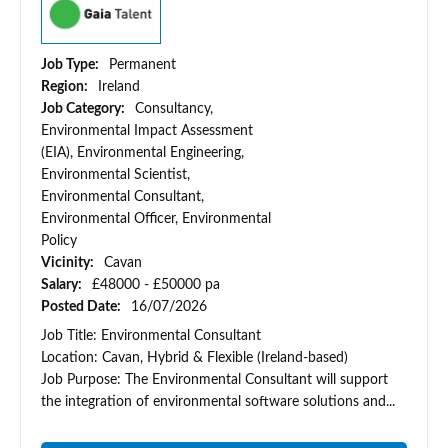
Job Type:
Permanent
Region:
Ireland
Job Category:
Consultancy,
Environmental Impact Assessment
(EIA), Environmental Engineering,
Environmental Scientist,
Environmental Consultant,
Environmental Officer, Environmental
Policy
Vicinity:
Cavan
Salary:
£48000 - £50000 pa
Posted Date:
16/07/2026
Job Title: Environmental Consultant
Location: Cavan, Hybrid & Flexible (Ireland-based)
Job Purpose: The Environmental Consultant will support
the integration of environmental software solutions and...