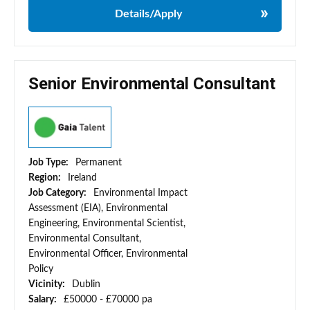
Details/Apply
Senior Environmental Consultant
Job Type:
Permanent
Region:
Ireland
Job Category:
Environmental Impact
Assessment (EIA), Environmental
Engineering, Environmental Scientist,
Environmental Consultant,
Environmental Officer, Environmental
Policy
Vicinity:
Dublin
Salary:
£50000 - £70000 pa