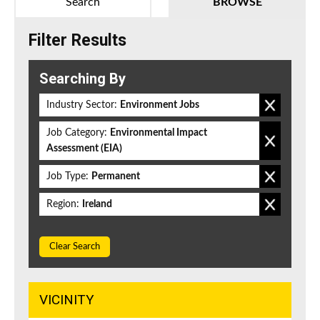
Search
BROWSE
Filter Results
Searching By
Industry Sector:
Environment Jobs
Job Category:
Environmental Impact
Assessment (EIA)
Job Type:
Permanent
Region:
Ireland
Clear Search
VICINITY