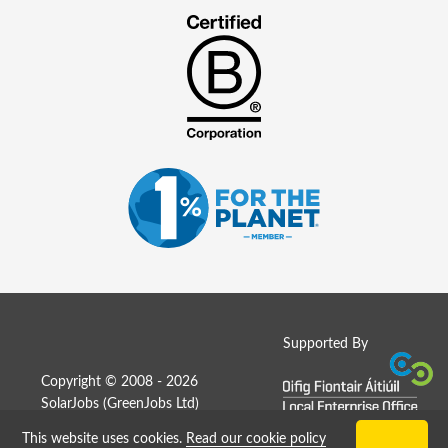
Supported By
Copyright © 2008 - 2026
SolarJobs (
GreenJobs Ltd
)
This website uses cookies.
Read our cookie policy