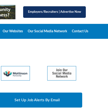
Employers/Recruiters
|
Advertise Now
Our Websites
Our Social Media Network
Contact Us
Set Up Job Alerts By Email