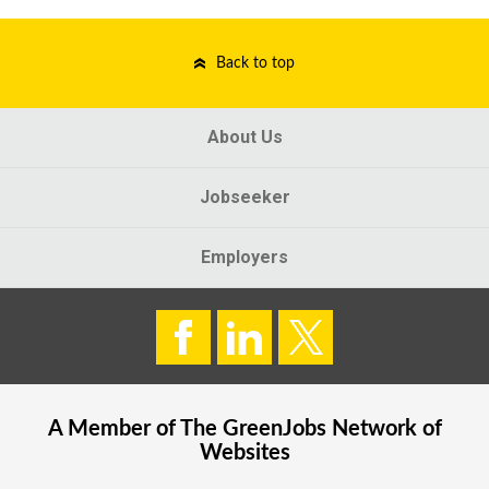
Back to top
About Us
Jobseeker
Employers
A Member of The
GreenJobs
Network of
Websites