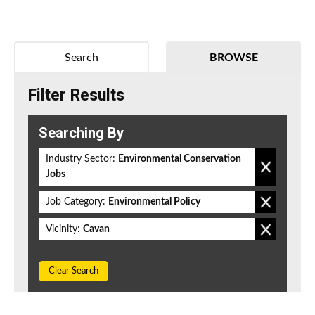
Search
BROWSE
Filter Results
Searching By
Industry Sector:
Environmental Conservation
Jobs
Job Category:
Environmental Policy
Vicinity:
Cavan
Clear Search