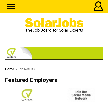
Home
> Job Results
Featured Employers