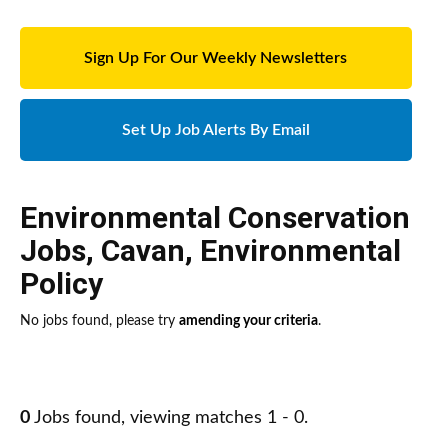
Sign Up For Our Weekly Newsletters
Set Up Job Alerts By Email
Environmental Conservation
Jobs
,
Cavan
,
Environmental
Policy
No jobs found, please try
amending your criteria
.
0
Jobs found, viewing matches 1 - 0.