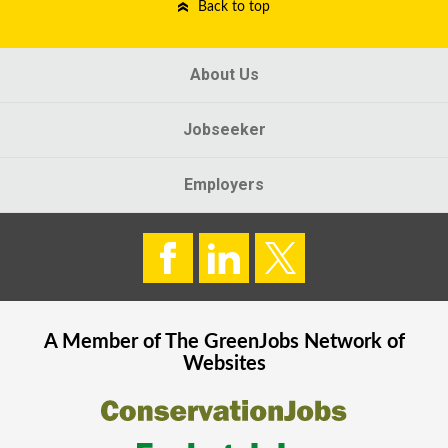
Back to top
About Us
Jobseeker
Employers
A Member of The
GreenJobs
Network of
Websites