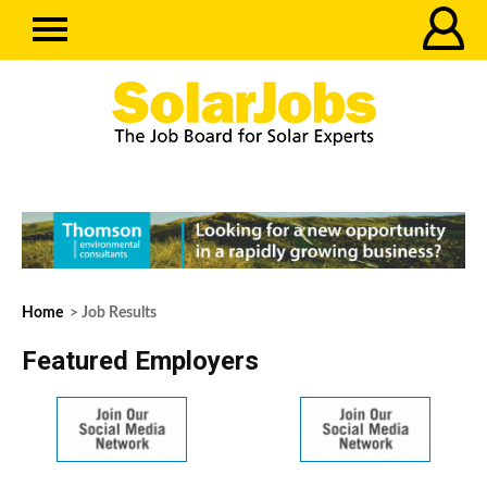
Home
> Job Results
Featured Employers