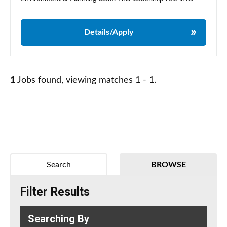
Details/Apply
1
Jobs found, viewing matches 1 - 1.
Search
BROWSE
Filter Results
Searching By