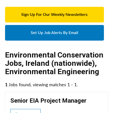
Sign Up For Our Weekly Newsletters
Set Up Job Alerts By Email
Environmental Conservation
Jobs
,
Ireland (nationwide)
,
Environmental Engineering
1
Jobs found, viewing matches 1 - 1.
Senior EIA Project Manager