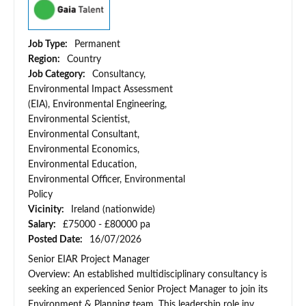
Job Type:
Permanent
Region:
Country
Job Category:
Consultancy,
Environmental Impact Assessment
(EIA), Environmental Engineering,
Environmental Scientist,
Environmental Consultant,
Environmental Economics,
Environmental Education,
Environmental Officer, Environmental
Policy
Vicinity:
Ireland (nationwide)
Salary:
£75000 - £80000 pa
Posted Date:
16/07/2026
Senior EIAR Project Manager
Overview: An established multidisciplinary consultancy is
seeking an experienced Senior Project Manager to join its
Environment & Planning team. This leadership role inv...