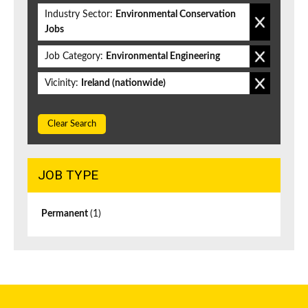
Industry Sector:
Environmental Conservation
Jobs
Job Category:
Environmental Engineering
Vicinity:
Ireland (nationwide)
Clear Search
JOB TYPE
Permanent
(1)