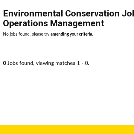
Environmental Conservation Jo
Operations Management
No jobs found, please try
amending your criteria
.
0
Jobs found, viewing matches 1 - 0.