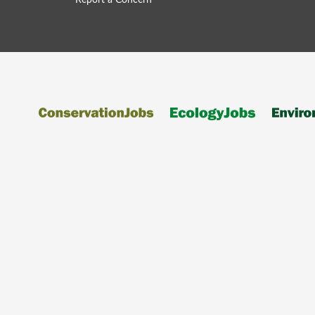
Report a Concern