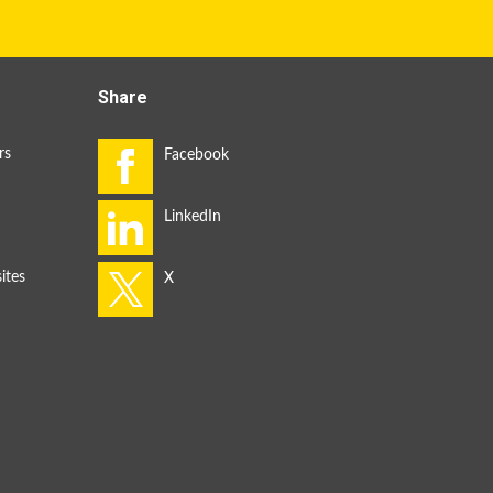
Share
rs
ites