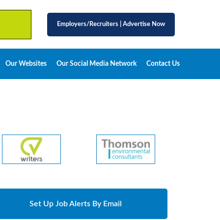
Employers/Recruiters
|
Advertise Now
Our Websites
Our Social Media Network
Contact Us
Set Up Job Alerts By Email