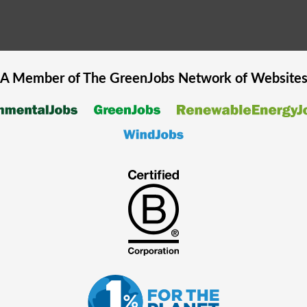
A Member of The
GreenJobs
Network of Website