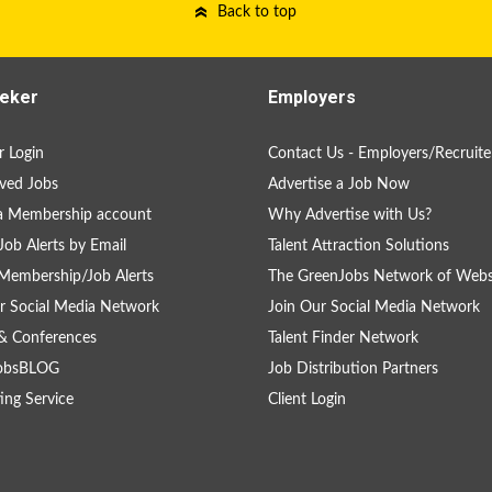
Back to top
eker
Employers
 Login
Contact Us - Employers/Recruite
ved Jobs
Advertise a Job Now
a Membership account
Why Advertise with Us?
Job Alerts by Email
Talent Attraction Solutions
Membership/Job Alerts
The GreenJobs Network of Webs
r Social Media Network
Join Our Social Media Network
& Conferences
Talent Finder Network
obsBLOG
Job Distribution Partners
ing Service
Client Login