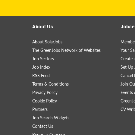
About Us
Jobse
About SolarJobs
Member
The GreenJobs Network of Websites
Your Sa
Job Sectors
Create 
Job Index
Set Up 
RSS Feed
Cancel 
Terms & Conditions
Join Ou
Privacy Policy
Events 
Cookie Policy
GreenJ
Partners
CV Writ
Job Search Widgets
Contact Us