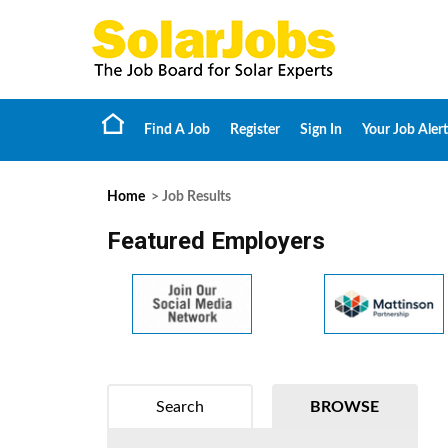
Find A Job
Register
Sign In
Your Job Alert
Home
> Job Results
Featured Employers
Search
BROWSE