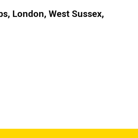
bs
,
London
,
West Sussex
,