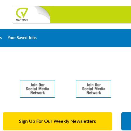
s
Your Saved Jobs
Sign Up For Our Weekly Newsletters