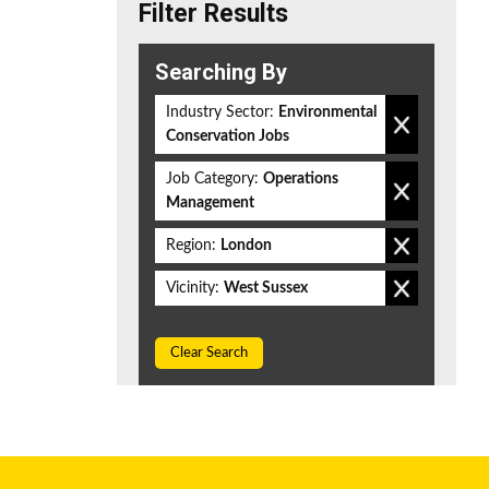
Filter Results
Searching By
Industry Sector:
Environmental
Conservation Jobs
Job Category:
Operations
Management
Region:
London
Vicinity:
West Sussex
Clear Search