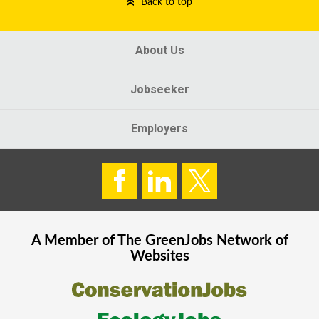
Back to top
About Us
Jobseeker
Employers
A Member of The
GreenJobs
Network of
Websites