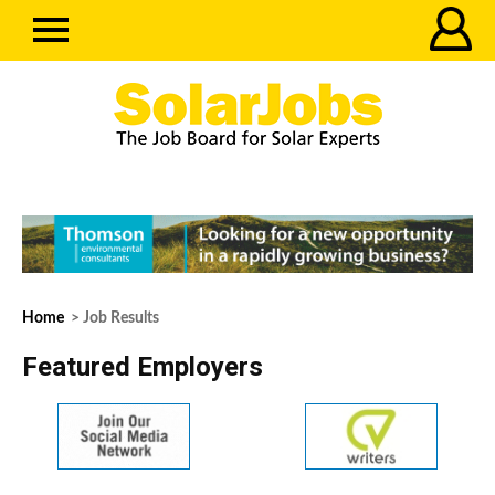
Home
> Job Results
Featured Employers