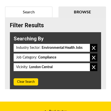
Search
BROWSE
Filter Results
Searching By
Industry Sector:
Environmental Health Jobs
Job Category:
Compliance
Vicinity:
London Central
Clear Search