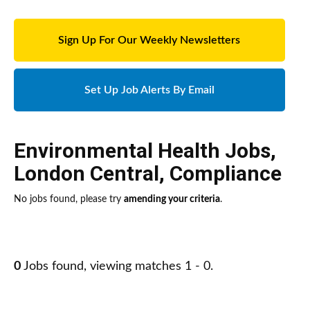
Sign Up For Our Weekly Newsletters
Set Up Job Alerts By Email
Environmental Health Jobs
,
London Central
,
Compliance
No jobs found, please try
amending your criteria
.
0
Jobs found, viewing matches 1 - 0.