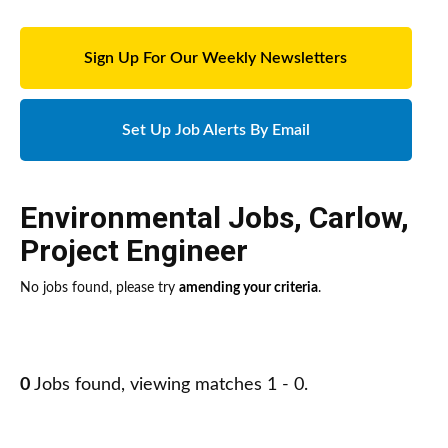
Sign Up For Our Weekly Newsletters
Set Up Job Alerts By Email
Environmental Jobs
,
Carlow
,
Project Engineer
No jobs found, please try
amending your criteria
.
0
Jobs found, viewing matches 1 - 0.