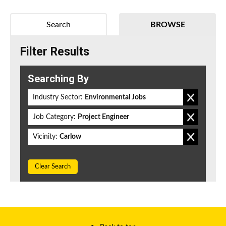
Search
BROWSE
Filter Results
Searching By
Industry Sector:
Environmental Jobs
Job Category:
Project Engineer
Vicinity:
Carlow
Clear Search