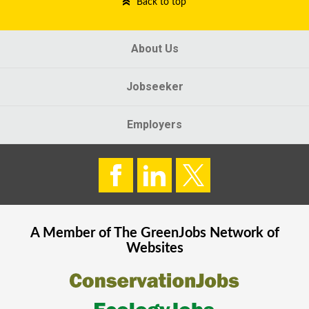
Back to top
About Us
Jobseeker
Employers
A Member of The
GreenJobs
Network of
Websites