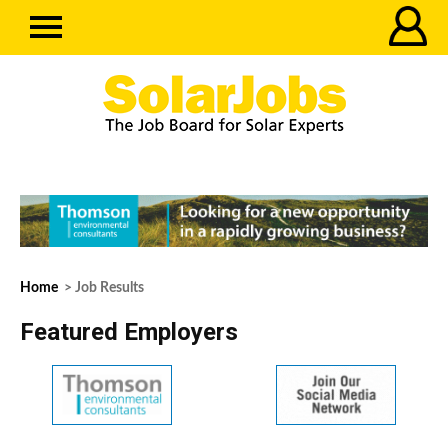
Home
> Job Results
Featured Employers