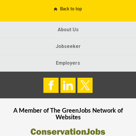
Back to top
About Us
Jobseeker
Employers
A Member of The
GreenJobs
Network of
Websites