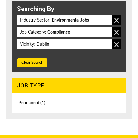
Searching By
Industry Sector:
Environmental Jobs
Job Category:
Compliance
Vicinity:
Dublin
Clear Search
JOB TYPE
Permanent
(1)