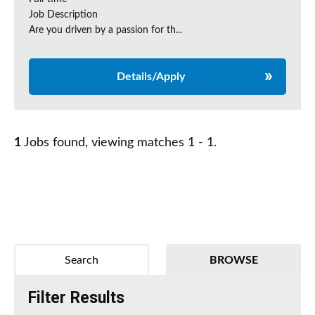
Job Description
Are you driven by a passion for th...
Details/Apply
1
Jobs found, viewing matches 1 - 1.
Search
BROWSE
Filter Results