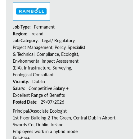
Job Type:
Permanent
Region:
Ireland
Job Category:
Legal/ Regulatory,
Project Management, Policy, Specialist
& Technical, Compliance, Ecologist,
Environmental Impact Assessment
(EIA), Infrastructure, Surveying,
Ecological Consultant
Vicinity:
Dublin
Salary:
Competitive Salary +
Excellent Range of Benefits
Posted Date:
29/07/2026
Principal/Associate Ecologist
1st Floor Building 2 The Green, Central Dublin Airport,
Swords Co, Dublin, Ireland
Employees work in a hybrid mode
Full-time