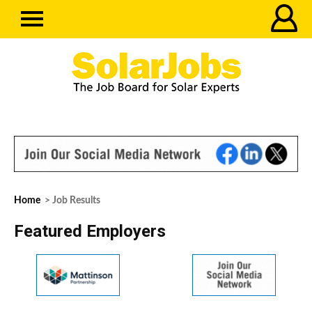
Home
> Job Results
Featured Employers