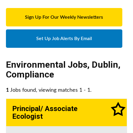
Sign Up For Our Weekly Newsletters
Set Up Job Alerts By Email
Environmental Jobs
,
Dublin
,
Compliance
1
Jobs found, viewing matches 1 - 1.
Principal/ Associate
Ecologist