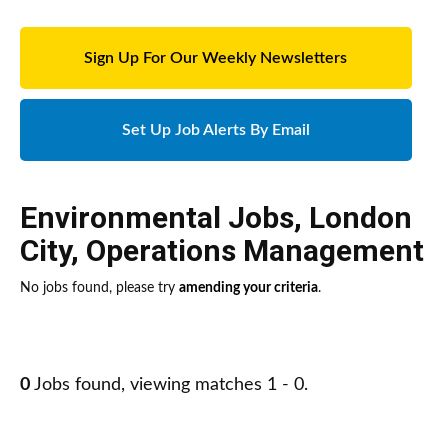
Sign Up For Our Weekly Newsletters
Set Up Job Alerts By Email
Environmental Jobs
,
London
City
,
Operations Management
No jobs found, please try
amending your criteria
.
0
Jobs found, viewing matches 1 - 0.