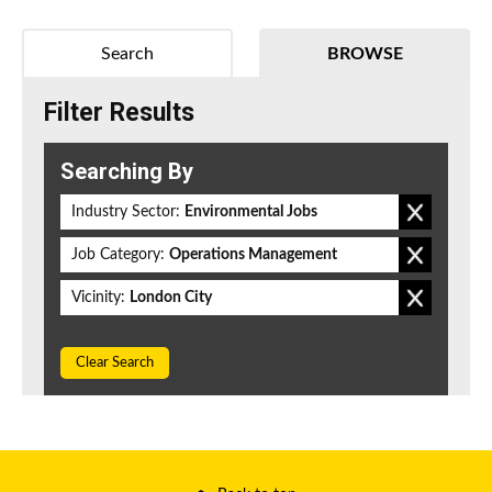
Search
BROWSE
Filter Results
Searching By
Industry Sector:
Environmental Jobs
Job Category:
Operations Management
Vicinity:
London City
Clear Search