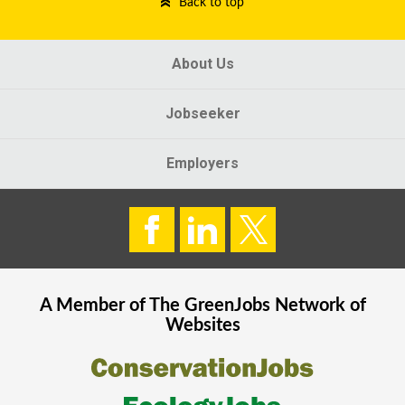
Back to top
About Us
Jobseeker
Employers
A Member of The
GreenJobs
Network of
Websites