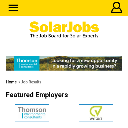
Home
> Job Results
Featured Employers