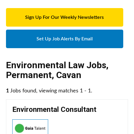
Sign Up For Our Weekly Newsletters
Set Up Job Alerts By Email
Environmental Law Jobs
,
Permanent
,
Cavan
1
Jobs found, viewing matches 1 - 1.
Environmental Consultant