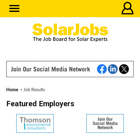
Home
> Job Results
Featured Employers