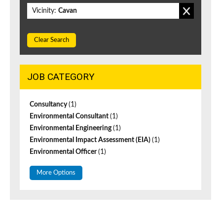
Vicinity:
Cavan
Clear Search
JOB CATEGORY
Consultancy
(1)
Environmental Consultant
(1)
Environmental Engineering
(1)
Environmental Impact Assessment (EIA)
(1)
Environmental Officer
(1)
More Options