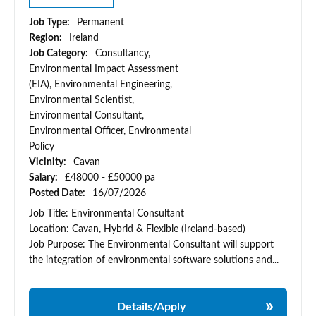
Job Type:
Permanent
Region:
Ireland
Job Category:
Consultancy,
Environmental Impact Assessment
(EIA), Environmental Engineering,
Environmental Scientist,
Environmental Consultant,
Environmental Officer, Environmental
Policy
Vicinity:
Cavan
Salary:
£48000 - £50000 pa
Posted Date:
16/07/2026
Job Title: Environmental Consultant
Location: Cavan, Hybrid & Flexible (Ireland-based)
Job Purpose: The Environmental Consultant will support
the integration of environmental software solutions and...
Details/Apply