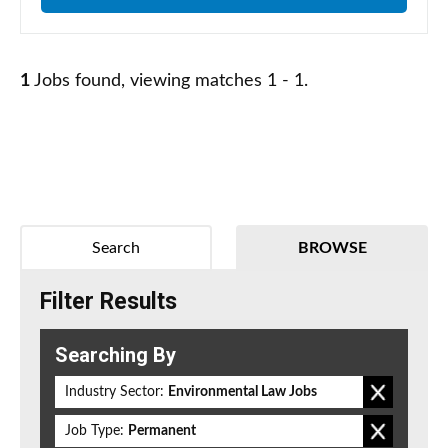
1
Jobs found, viewing matches 1 - 1.
Search
BROWSE
Filter Results
Searching By
Industry Sector:
Environmental Law Jobs
Job Type:
Permanent