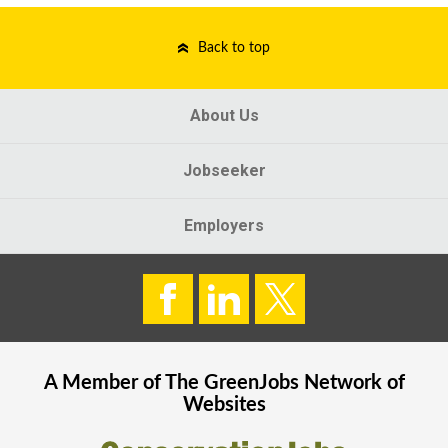
Back to top
About Us
Jobseeker
Employers
A Member of The
GreenJobs
Network of
Websites