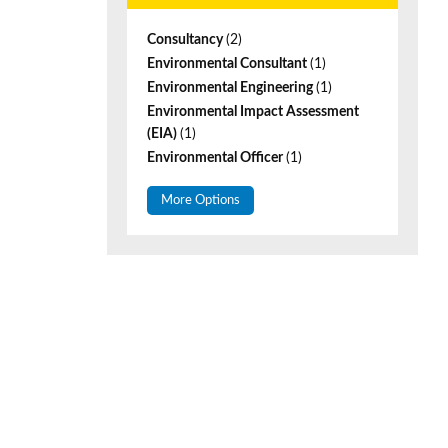
Consultancy
(2)
Environmental Consultant
(1)
Environmental Engineering
(1)
Environmental Impact Assessment
(EIA)
(1)
Environmental Officer
(1)
More Options