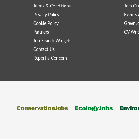
Terms & Conditions
Join Ou
Privacy Policy
Events 
Cookie Policy
GreenJ
Partners
CV Writ
Job Search Widgets
Contact Us
Report a Concern