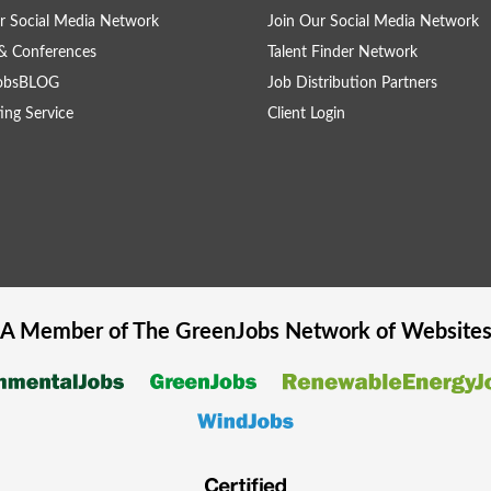
r Social Media Network
Join Our Social Media Network
& Conferences
Talent Finder Network
obsBLOG
Job Distribution Partners
ing Service
Client Login
A Member of The
GreenJobs
Network of Website