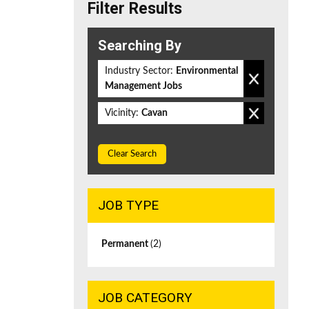
Filter Results
Searching By
Industry Sector:
Environmental
Management Jobs
Vicinity:
Cavan
Clear Search
JOB TYPE
Permanent
(2)
JOB CATEGORY