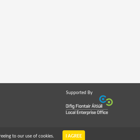
Supported By
reeing to our use of cookies.