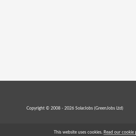
Copyright © 2008 - 2026 SolarJobs (
GreenJobs Ltd
)
This website uses cookies.
Read our cookie 