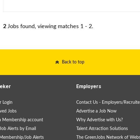
2
Jobs found, viewing matches 1 - 2.
Back to top
eker
Employers
 Login
Contact Us - Employers/Recruite
ved Jobs
Advertise a Job Now
a Membership account
Why Advertise with Us?
Job Alerts by Email
Talent Attraction Solutions
Membership/Job Alerts
The GreenJobs Network of Webs