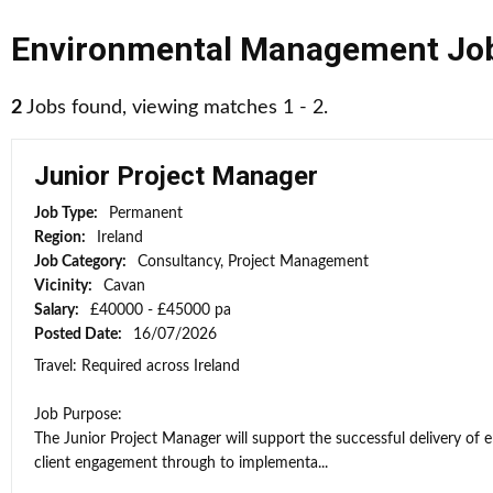
Environmental Management Jo
2
Jobs found, viewing matches 1 - 2.
Junior Project Manager
Job Type:
Permanent
Region:
Ireland
Job Category:
Consultancy, Project Management
Vicinity:
Cavan
Salary:
£40000 - £45000 pa
Posted Date:
16/07/2026
Travel: Required across Ireland
Job Purpose:
The Junior Project Manager will support the successful delivery of 
client engagement through to implementa...