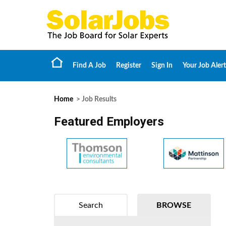
Find A Job
Register
Sign In
Your Job Alert
Home
> Job Results
Featured Employers
Search
BROWSE