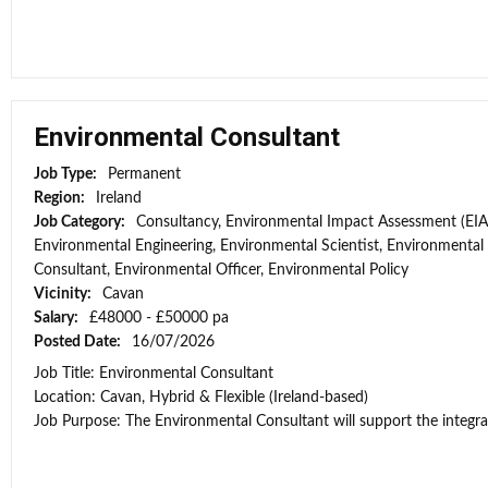
Environmental Consultant
Job Type:
Permanent
Region:
Ireland
Job Category:
Consultancy, Environmental Impact Assessment (EIA
Environmental Engineering, Environmental Scientist, Environmental
Consultant, Environmental Officer, Environmental Policy
Vicinity:
Cavan
Salary:
£48000 - £50000 pa
Posted Date:
16/07/2026
Job Title: Environmental Consultant
Location: Cavan, Hybrid & Flexible (Ireland-based)
Job Purpose: The Environmental Consultant will support the integra