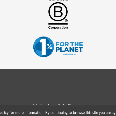
Job Board website by Strategies
policy for more information
. By continuing to browse this site you are ag