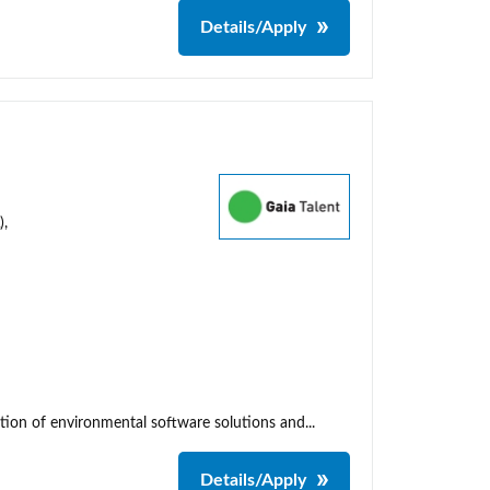
Details/Apply
),
tion of environmental software solutions and...
Details/Apply