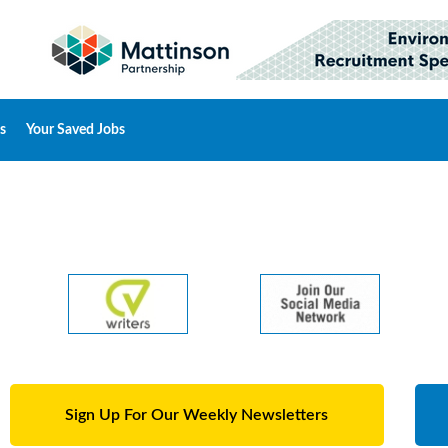
s
Your Saved Jobs
Sign Up For Our Weekly Newsletters