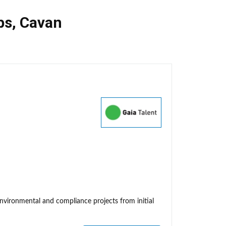
bs
,
Cavan
environmental and compliance projects from initial