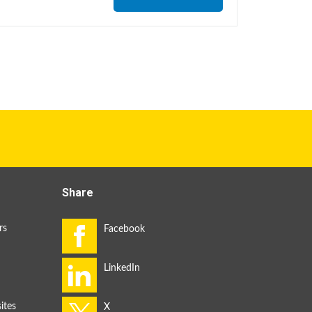
Share
rs
ites