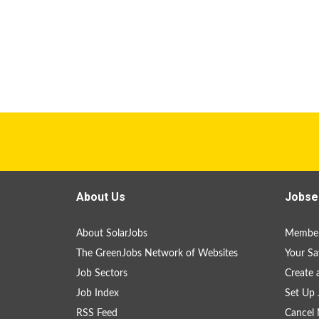
About Us
Jobse
About SolarJobs
Member
The GreenJobs Network of Websites
Your Sa
Job Sectors
Create 
Job Index
Set Up 
RSS Feed
Cancel 