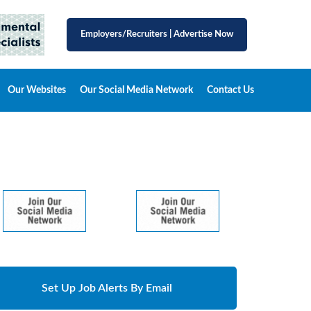
Employers/Recruiters
|
Advertise Now
Our Websites
Our Social Media Network
Contact Us
Set Up Job Alerts By Email